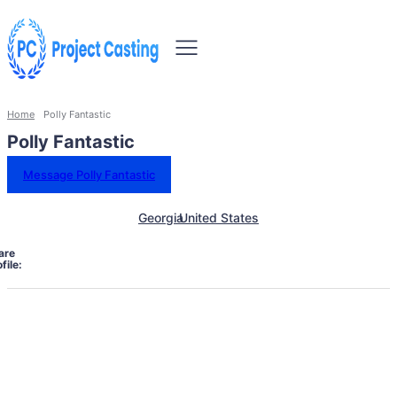
Home
Polly Fantastic
Polly Fantastic
Message Polly Fantastic
Georgia
United States
are
file: