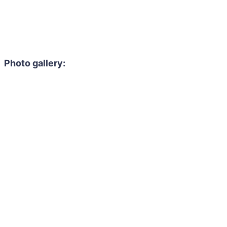
Photo gallery: