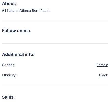
About:
All Natural Atlanta Born Peach
Follow online:
Additional info:
Gender:
Female
Ethnicity:
Black
Skills: