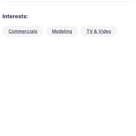
Interests:
Commercials
Modeling
TV & Video