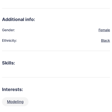
Additional info:
Gender:
Female
Ethnicity:
Black
Skills:
Interests:
Modeling