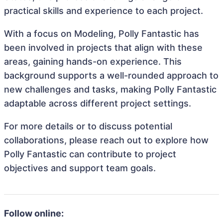
practical skills and experience to each project.
With a focus on Modeling, Polly Fantastic has
been involved in projects that align with these
areas, gaining hands-on experience. This
background supports a well-rounded approach to
new challenges and tasks, making Polly Fantastic
adaptable across different project settings.
For more details or to discuss potential
collaborations, please reach out to explore how
Polly Fantastic can contribute to project
objectives and support team goals.
Follow online: