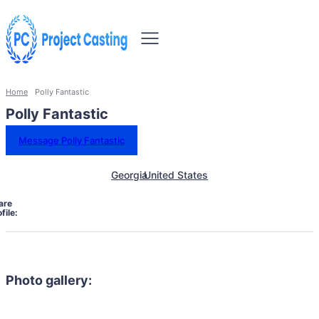
Home
Polly Fantastic
Polly Fantastic
Message Polly Fantastic
Georgia
United States
are
file:
Photo gallery: