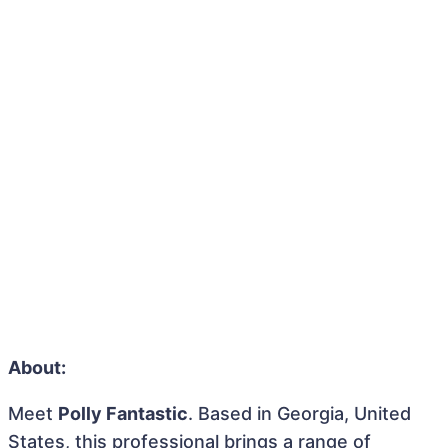
About:
Meet
Polly Fantastic
. Based in Georgia, United
States, this professional brings a range of