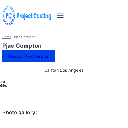
Home
Pjae Compton
Pjae Compton
Message Pjae Compton
California
Los Angeles
are
file:
Photo gallery: