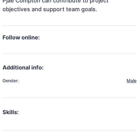
Pjae Compton can contribute to project
objectives and support team goals.
Follow online:
Additional info:
Gender:
Male
Skills: