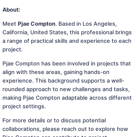
About:
Meet
Pjae Compton
. Based in Los Angeles,
California, United States, this professional brings
a range of practical skills and experience to each
project.
Pjae Compton has been involved in projects that
align with these areas, gaining hands-on
experience. This background supports a well-
rounded approach to new challenges and tasks,
making Pjae Compton adaptable across different
project settings.
For more details or to discuss potential
collaborations, please reach out to explore how