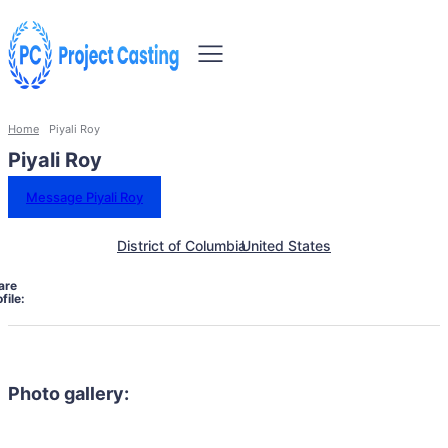
Home
Piyali Roy
Piyali Roy
Message Piyali Roy
District of Columbia
United States
are
file:
Photo gallery: