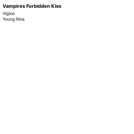
Vampires Forbidden Kiss
Vigloo
Young Rina