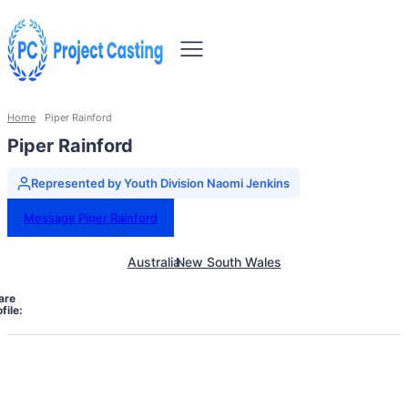
Home
Piper Rainford
Piper Rainford
Represented by Youth Division Naomi Jenkins
Message Piper Rainford
Australia
New South Wales
are
file: