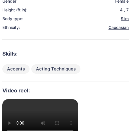
Gender:
Female
Height (ft in):
4
,
7
Body type:
Slim
Ethnicity:
Caucasian
Skills:
Accents
Acting Techniques
Video reel: