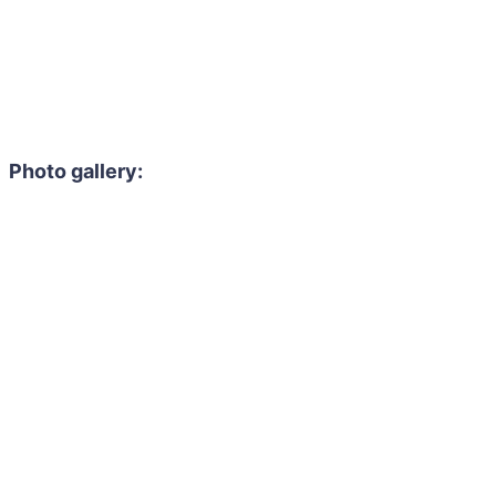
Photo gallery: