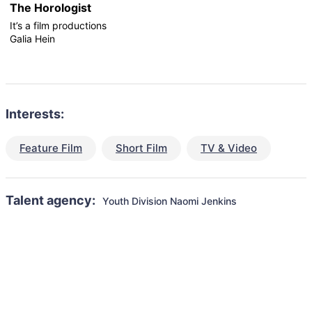
The Horologist
It’s a film productions
Galia Hein
Interests:
Feature Film
Short Film
TV & Video
Talent agency:
Youth Division Naomi Jenkins