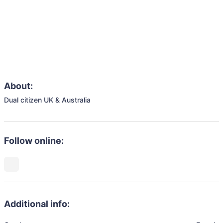
About:
Dual citizen UK & Australia
Follow online:
Additional info: