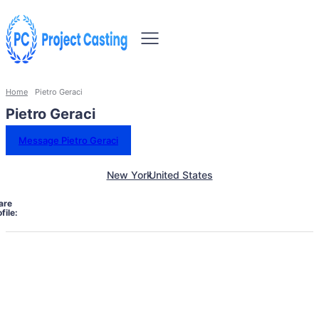
Home
Pietro Geraci
Pietro Geraci
Message Pietro Geraci
New York
United States
are
file: