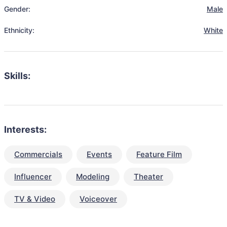
Gender:
Male
Ethnicity:
White
Skills:
Interests:
Commercials
Events
Feature Film
Influencer
Modeling
Theater
TV & Video
Voiceover