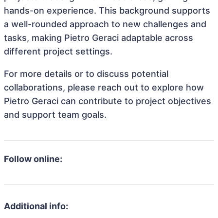
hands-on experience. This background supports
a well-rounded approach to new challenges and
tasks, making Pietro Geraci adaptable across
different project settings.
For more details or to discuss potential
collaborations, please reach out to explore how
Pietro Geraci can contribute to project objectives
and support team goals.
Follow online:
Additional info: