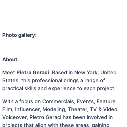
Photo gallery:
About:
Meet
Pietro Geraci
. Based in New York, United
States, this professional brings a range of
practical skills and experience to each project.
With a focus on Commercials, Events, Feature
Film, Influencer, Modeling, Theater, TV & Video,
Voiceover, Pietro Geraci has been involved in
projects that align with these areas, gaining