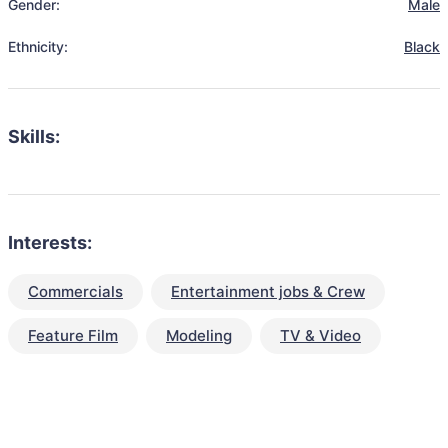
Gender:
Male
Ethnicity:
Black
Skills:
Interests:
Commercials
Entertainment jobs & Crew
Feature Film
Modeling
TV & Video