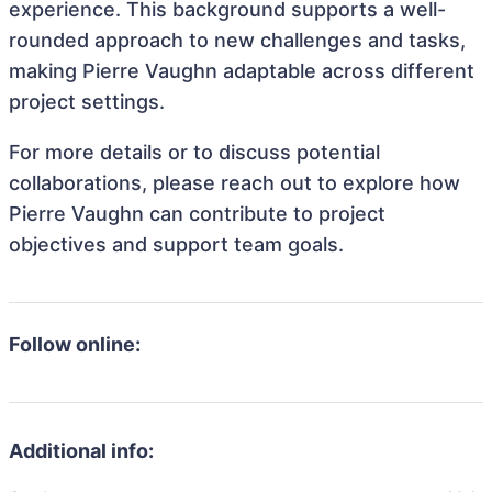
experience. This background supports a well-
rounded approach to new challenges and tasks,
making Pierre Vaughn adaptable across different
project settings.
For more details or to discuss potential
collaborations, please reach out to explore how
Pierre Vaughn can contribute to project
objectives and support team goals.
Follow online:
Additional info: