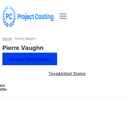
Home
Pierre Vaughn
Pierre Vaughn
Message Pierre Vaughn
Texas
United States
are
file: