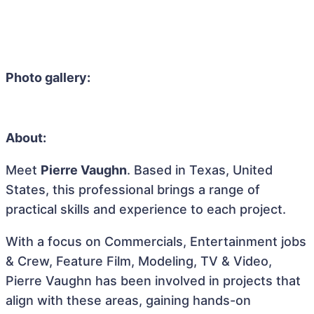
Photo gallery:
About:
Meet
Pierre Vaughn
. Based in Texas, United
States, this professional brings a range of
practical skills and experience to each project.
With a focus on Commercials, Entertainment jobs
& Crew, Feature Film, Modeling, TV & Video,
Pierre Vaughn has been involved in projects that
align with these areas, gaining hands-on