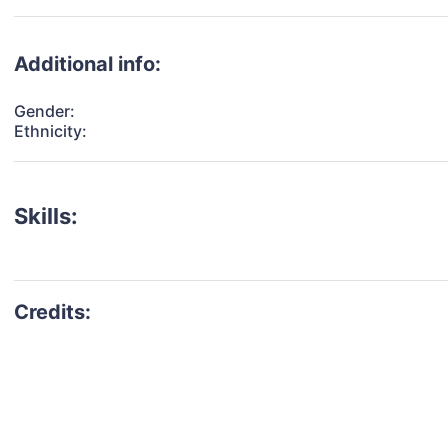
Additional info:
Gender:
Ethnicity:
Skills: