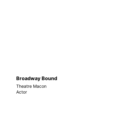
Broadway Bound
Theatre Macon
Actor