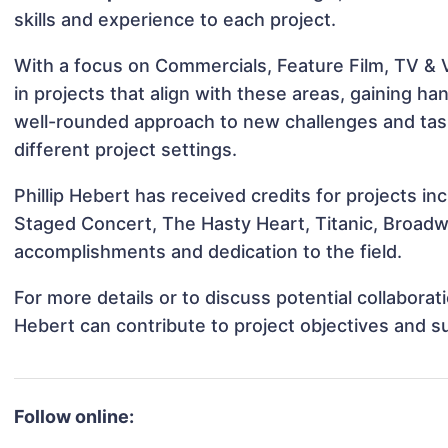
skills and experience to each project.
With a focus on Commercials, Feature Film, TV & V
in projects that align with these areas, gaining 
well-rounded approach to new challenges and task
different project settings.
Phillip Hebert has received credits for projects i
Staged Concert, The Hasty Heart, Titanic, Broad
accomplishments and dedication to the field.
For more details or to discuss potential collaborat
Hebert can contribute to project objectives and s
Follow online: