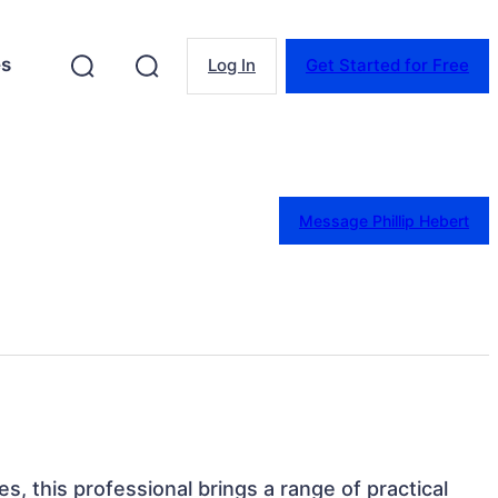
es
Log In
Get Started for Free
Message Phillip Hebert
es, this professional brings a range of practical