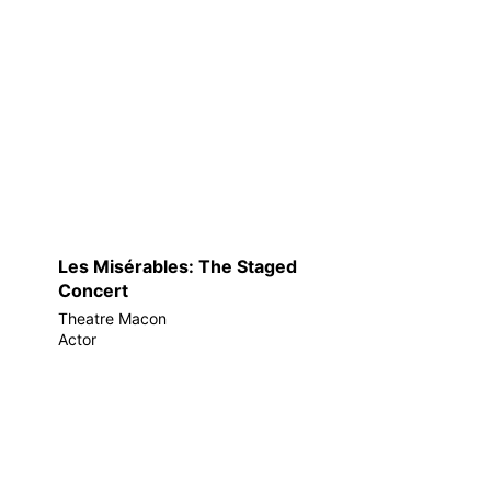
Les Misérables: The Staged
Concert
Theatre Macon
Actor