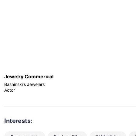
Jewelry Commercial
Bashinski's Jewelers
Actor
Interests: