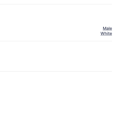
Male
White