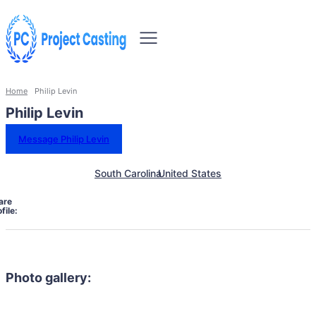
Home
Philip Levin
Philip Levin
Message Philip Levin
South Carolina
United States
are
file:
Photo gallery: