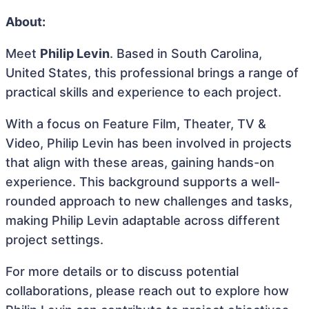
About:
Meet
Philip Levin
. Based in South Carolina,
United States, this professional brings a range of
practical skills and experience to each project.
With a focus on Feature Film, Theater, TV &
Video, Philip Levin has been involved in projects
that align with these areas, gaining hands-on
experience. This background supports a well-
rounded approach to new challenges and tasks,
making Philip Levin adaptable across different
project settings.
For more details or to discuss potential
collaborations, please reach out to explore how