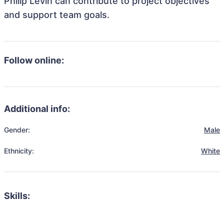
Philip Levin can contribute to project objectives
and support team goals.
Follow online:
Additional info:
Gender:
Male
Ethnicity:
White
Skills: