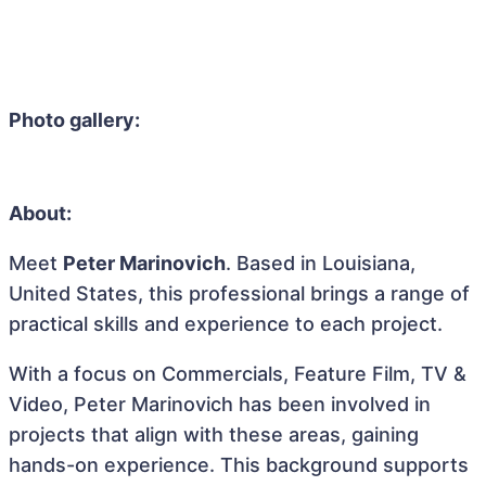
Photo gallery:
About:
Meet
Peter Marinovich
. Based in Louisiana,
United States, this professional brings a range of
practical skills and experience to each project.
With a focus on Commercials, Feature Film, TV &
Video, Peter Marinovich has been involved in
projects that align with these areas, gaining
hands-on experience. This background supports