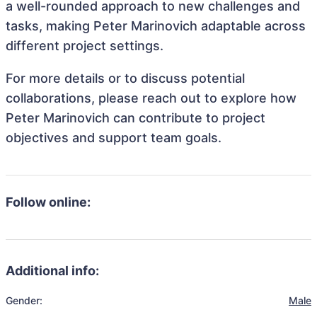
a well-rounded approach to new challenges and
tasks, making Peter Marinovich adaptable across
different project settings.
For more details or to discuss potential
collaborations, please reach out to explore how
Peter Marinovich can contribute to project
objectives and support team goals.
Follow online:
Additional info:
Gender:
Male