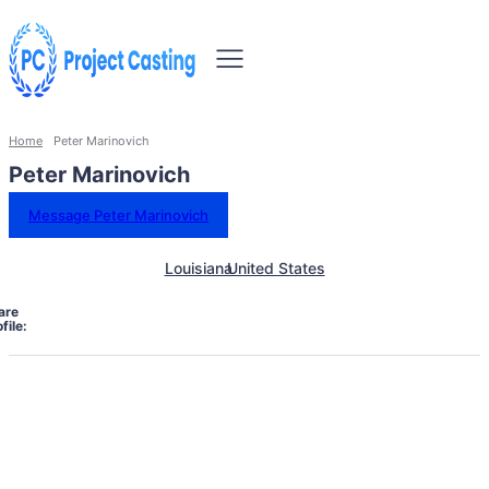
Home
Peter Marinovich
Peter Marinovich
Message Peter Marinovich
Louisiana
United States
are
file: