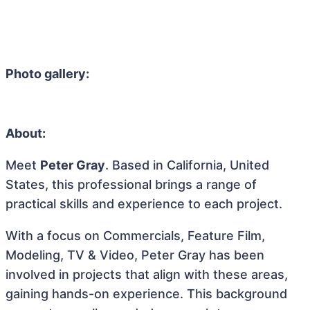
Photo gallery:
About:
Meet
Peter Gray
. Based in California, United
States, this professional brings a range of
practical skills and experience to each project.
With a focus on Commercials, Feature Film,
Modeling, TV & Video, Peter Gray has been
involved in projects that align with these areas,
gaining hands-on experience. This background