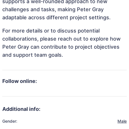
supports a well-rounded approach to new
challenges and tasks, making Peter Gray
adaptable across different project settings.
For more details or to discuss potential
collaborations, please reach out to explore how
Peter Gray can contribute to project objectives
and support team goals.
Follow online:
Additional info:
Gender:
Male