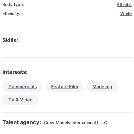
Body type:
Athletic
Ethnicity:
White
Skills:
Interests:
Commercials
Feature Film
Modeling
TV & Video
Talent agency:
Crew Models International L.L.C.