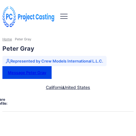
Home
Peter Gray
Peter Gray
Represented by Crew Models International L.L.C.
Message Peter Gray
California
United States
are
file: