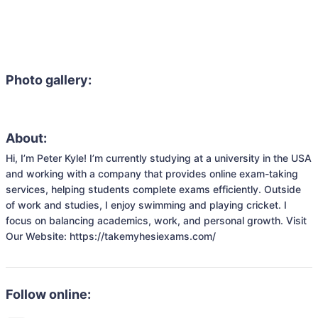
Photo gallery:
About:
Hi, I’m Peter Kyle! I’m currently studying at a university in the USA 
and working with a company that provides online exam-taking 
services, helping students complete exams efficiently. Outside 
of work and studies, I enjoy swimming and playing cricket. I 
focus on balancing academics, work, and personal growth. Visit 
Our Website: https://takemyhesiexams.com/
Follow online: