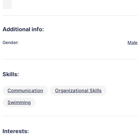
Additional info:
Gender:
Male
Skills:
Communication
Organizational Skills
Swimming
Interests: