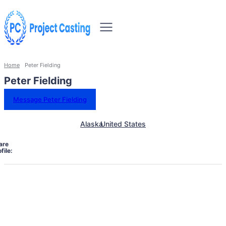
Home
Peter Fielding
Peter Fielding
Message Peter Fielding
Alaska
United States
are
file: