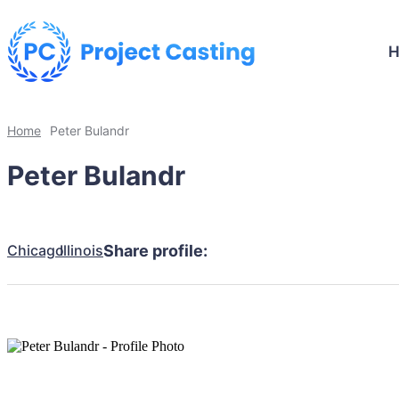
Home
Peter Bulandr
Peter Bulandr
Chicago
Illinois
Share profile: