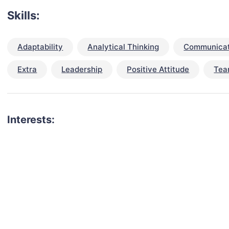
Skills:
Adaptability
Analytical Thinking
Communicat
Extra
Leadership
Positive Attitude
Tea
Interests: