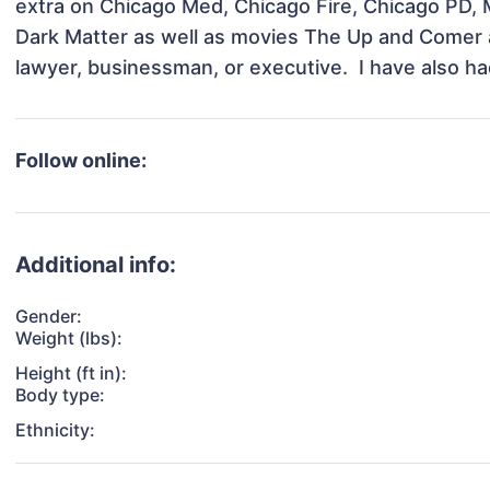
extra on Chicago Med, Chicago Fire, Chicago PD, 
Dark Matter as well as movies The Up and Comer an
lawyer, businessman, or executive.  I have also h
Follow online:
Additional info:
Gender:
Weight (lbs):
Height (ft in):
Body type:
Ethnicity: