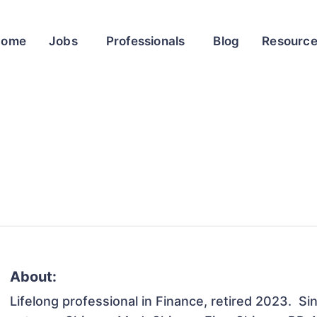
Home
Jobs
Professionals
Blog
Resourc
About:
Lifelong professional in Finance, retired 2023.  Si