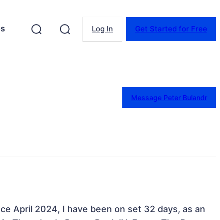
es
Log In
Get Started for Free
Message Peter Bulandr
nce April 2024, I have been on set 32 days, as an 