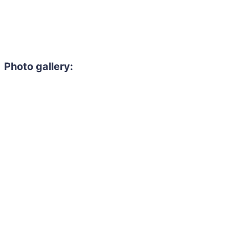
Photo gallery: