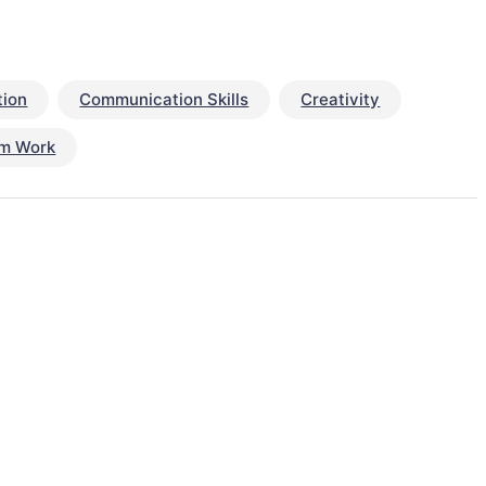
ion
Communication Skills
Creativity
m Work