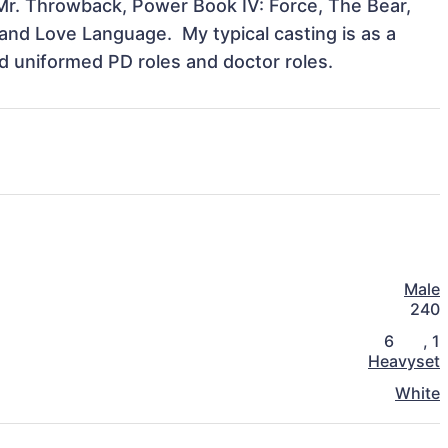
Mr. Throwback, Power Book IV: Force, The Bear, 
d Love Language.  My typical casting is as a 
ad uniformed PD roles and doctor roles.
Male
240
6
,
1
Heavyset
White