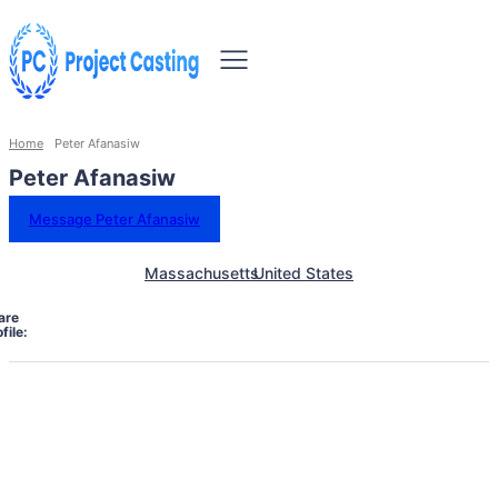
Home
Peter Afanasiw
Peter Afanasiw
Message Peter Afanasiw
Massachusetts
United States
are
file: