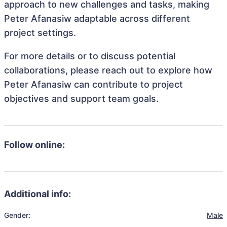
approach to new challenges and tasks, making
Peter Afanasiw adaptable across different
project settings.
For more details or to discuss potential
collaborations, please reach out to explore how
Peter Afanasiw can contribute to project
objectives and support team goals.
Follow online:
Additional info:
Gender:
Male