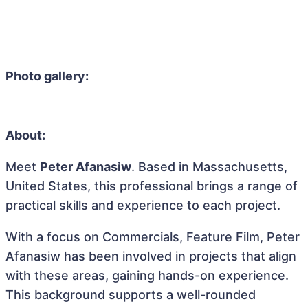
Photo gallery:
About:
Meet
Peter Afanasiw
. Based in Massachusetts,
United States, this professional brings a range of
practical skills and experience to each project.
With a focus on Commercials, Feature Film, Peter
Afanasiw has been involved in projects that align
with these areas, gaining hands-on experience.
This background supports a well-rounded