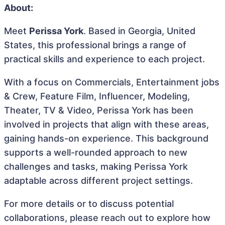
About:
Meet
Perissa York
. Based in Georgia, United
States, this professional brings a range of
practical skills and experience to each project.
With a focus on Commercials, Entertainment jobs
& Crew, Feature Film, Influencer, Modeling,
Theater, TV & Video, Perissa York has been
involved in projects that align with these areas,
gaining hands-on experience. This background
supports a well-rounded approach to new
challenges and tasks, making Perissa York
adaptable across different project settings.
For more details or to discuss potential
collaborations, please reach out to explore how