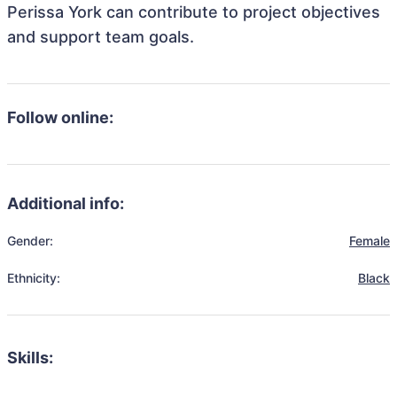
Perissa York can contribute to project objectives
and support team goals.
Follow online:
Additional info:
Gender:
Female
Ethnicity:
Black
Skills: