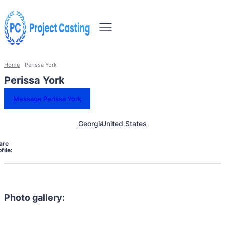
Home
Perissa York
Perissa York
Message Perissa York
Georgia
United States
are
file:
Photo gallery: