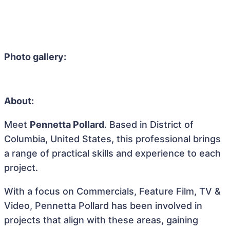
Photo gallery:
About:
Meet
Pennetta Pollard
. Based in District of
Columbia, United States, this professional brings
a range of practical skills and experience to each
project.
With a focus on Commercials, Feature Film, TV &
Video, Pennetta Pollard has been involved in
projects that align with these areas, gaining