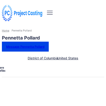
Home
Pennetta Pollard
Pennetta Pollard
Message Pennetta Pollard
District of Columbia
United States
are
file: