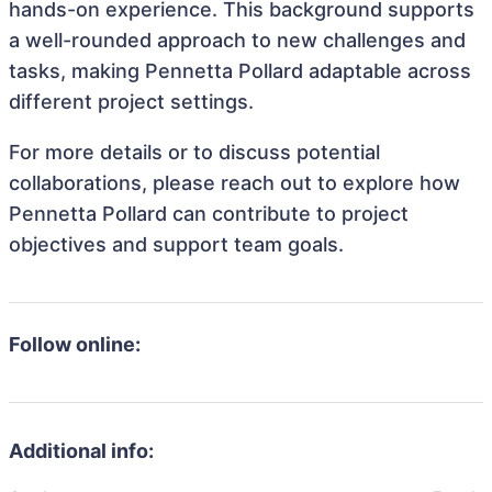
hands-on experience. This background supports
a well-rounded approach to new challenges and
tasks, making Pennetta Pollard adaptable across
different project settings.
For more details or to discuss potential
collaborations, please reach out to explore how
Pennetta Pollard can contribute to project
objectives and support team goals.
Follow online:
Additional info: