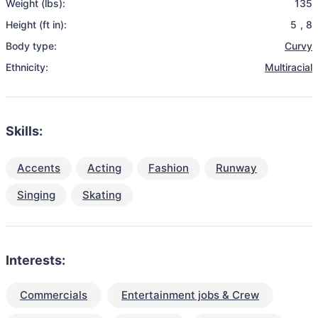
Weight (lbs):
135
Height (ft in):
5
,
8
Body type:
Curvy
Ethnicity:
Multiracial
Skills:
Accents
Acting
Fashion
Runway
Singing
Skating
Interests:
Commercials
Entertainment jobs & Crew