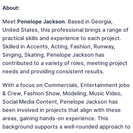
About:
Meet
Penelope Jackson
. Based in Georgia,
United States, this professional brings a range of
practical skills and experience to each project.
Skilled in Accents, Acting, Fashion, Runway,
Singing, Skating, Penelope Jackson has
contributed to a variety of roles, meeting project
needs and providing consistent results.
With a focus on Commercials, Entertainment jobs
& Crew, Fashion Show, Modeling, Music Video,
Social Media Content, Penelope Jackson has
been involved in projects that align with these
areas, gaining hands-on experience. This
background supports a well-rounded approach to