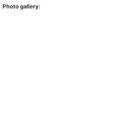
Photo gallery: