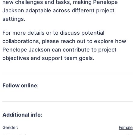
new challenges and tasks, making Penelope
Jackson adaptable across different project
settings.
For more details or to discuss potential
collaborations, please reach out to explore how
Penelope Jackson can contribute to project
objectives and support team goals.
Follow online:
Additional info:
Gender:
Female