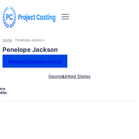
Home
Penelope Jackson
Penelope Jackson
Message Penelope Jackson
Georgia
United States
are
file: