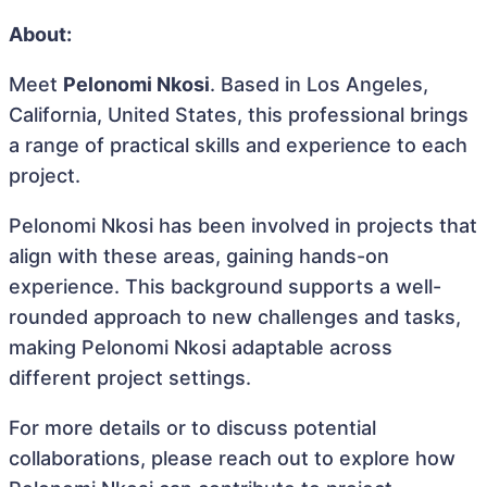
About:
Meet
Pelonomi Nkosi
. Based in Los Angeles,
California, United States, this professional brings
a range of practical skills and experience to each
project.
Pelonomi Nkosi has been involved in projects that
align with these areas, gaining hands-on
experience. This background supports a well-
rounded approach to new challenges and tasks,
making Pelonomi Nkosi adaptable across
different project settings.
For more details or to discuss potential
collaborations, please reach out to explore how