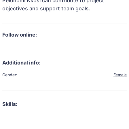
Pelonomi Nkosi can contribute to project
objectives and support team goals.
Follow online:
Additional info:
Gender:
Female
Skills: