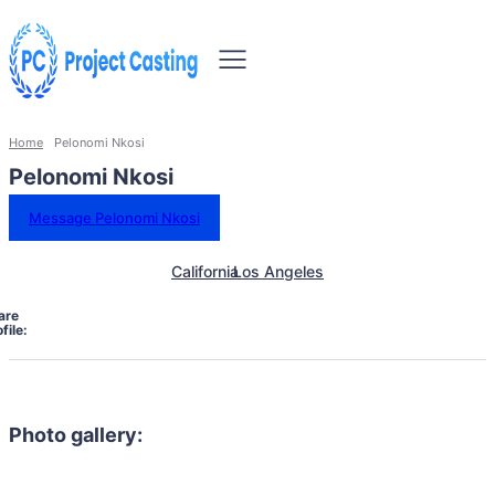
Home
Pelonomi Nkosi
Pelonomi Nkosi
Message Pelonomi Nkosi
California
Los Angeles
are
file:
Photo gallery: