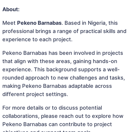
About:
Meet
Pekeno Barnabas
. Based in Nigeria, this
professional brings a range of practical skills and
experience to each project.
Pekeno Barnabas has been involved in projects
that align with these areas, gaining hands-on
experience. This background supports a well-
rounded approach to new challenges and tasks,
making Pekeno Barnabas adaptable across
different project settings.
For more details or to discuss potential
collaborations, please reach out to explore how
Pekeno Barnabas can contribute to project