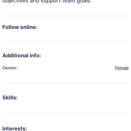
objectives and support team goals.
Follow online:
Additional info:
Gender:
Female
Skills:
Interests: