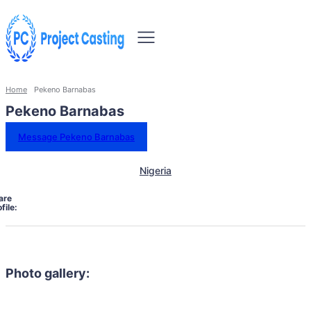
Home
Pekeno Barnabas
Pekeno Barnabas
Message Pekeno Barnabas
Nigeria
are
file:
Photo gallery: