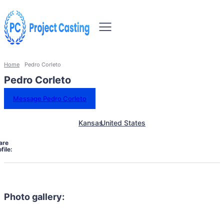
Home
Pedro Corleto
Pedro Corleto
Message Pedro Corleto
Kansas
United States
are
file:
Photo gallery: