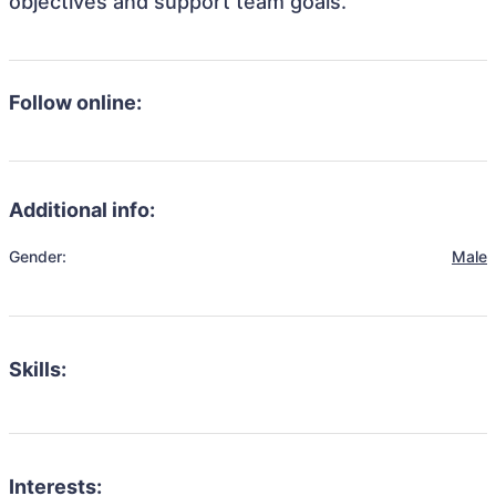
objectives and support team goals.
Follow online:
Additional info:
Gender:
Male
Skills:
Interests: