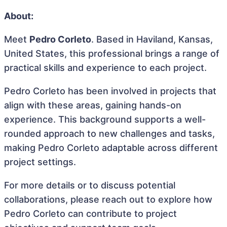
About:
Meet
Pedro Corleto
. Based in Haviland, Kansas,
United States, this professional brings a range of
practical skills and experience to each project.
Pedro Corleto has been involved in projects that
align with these areas, gaining hands-on
experience. This background supports a well-
rounded approach to new challenges and tasks,
making Pedro Corleto adaptable across different
project settings.
For more details or to discuss potential
collaborations, please reach out to explore how
Pedro Corleto can contribute to project