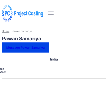
Home
Pawan Samariya
Pawan Samariya
Message Pawan Samariya
India
are
file: