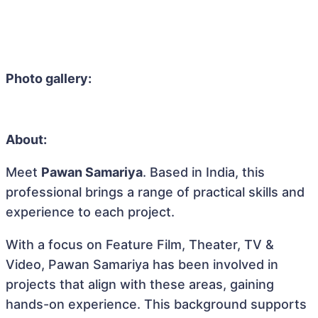
Photo gallery:
About:
Meet
Pawan Samariya
. Based in India, this
professional brings a range of practical skills and
experience to each project.
With a focus on Feature Film, Theater, TV &
Video, Pawan Samariya has been involved in
projects that align with these areas, gaining
hands-on experience. This background supports