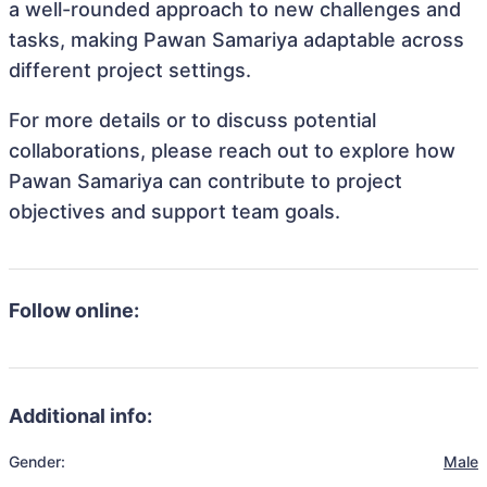
a well-rounded approach to new challenges and
tasks, making Pawan Samariya adaptable across
different project settings.
For more details or to discuss potential
collaborations, please reach out to explore how
Pawan Samariya can contribute to project
objectives and support team goals.
Follow online:
Additional info:
Gender:
Male