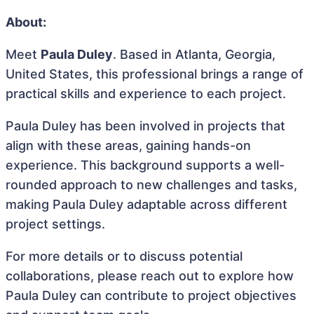
About:
Meet
Paula Duley
. Based in Atlanta, Georgia,
United States, this professional brings a range of
practical skills and experience to each project.
Paula Duley has been involved in projects that
align with these areas, gaining hands-on
experience. This background supports a well-
rounded approach to new challenges and tasks,
making Paula Duley adaptable across different
project settings.
For more details or to discuss potential
collaborations, please reach out to explore how
Paula Duley can contribute to project objectives