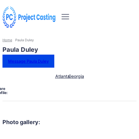
Home
Paula Duley
Paula Duley
Message Paula Duley
Atlanta
Georgia
are
file:
Photo gallery: