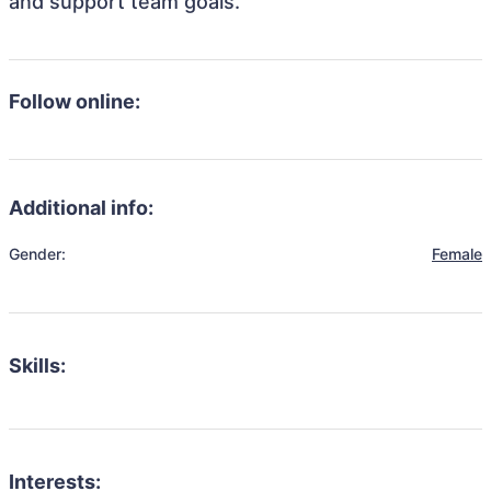
and support team goals.
Follow online:
Additional info:
Gender:
Female
Skills:
Interests: