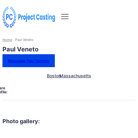
Home
Paul Veneto
Paul Veneto
Message Paul Veneto
Boston
Massachusetts
are
file:
Photo gallery: