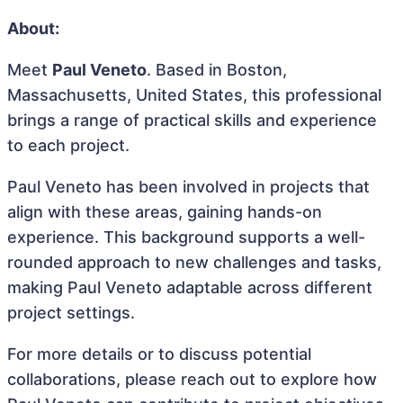
About:
Meet
Paul Veneto
. Based in Boston,
Massachusetts, United States, this professional
brings a range of practical skills and experience
to each project.
Paul Veneto has been involved in projects that
align with these areas, gaining hands-on
experience. This background supports a well-
rounded approach to new challenges and tasks,
making Paul Veneto adaptable across different
project settings.
For more details or to discuss potential
collaborations, please reach out to explore how