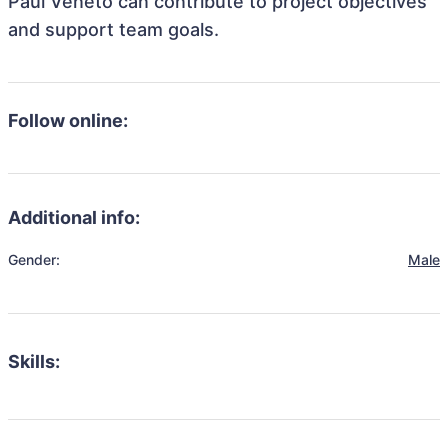
Paul Veneto can contribute to project objectives
and support team goals.
Follow online:
Additional info:
Gender:
Male
Skills: