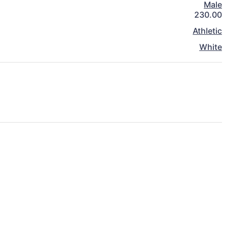
Male
230.00
Athletic
White