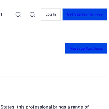
es
Log In
Get Started for Free
Message Paul Duma
States, this professional brings a range of