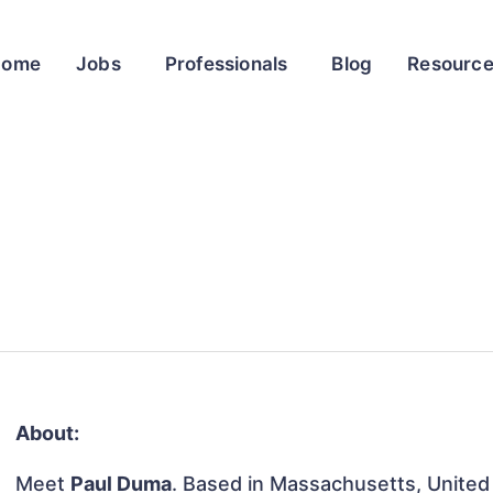
Home
Jobs
Professionals
Blog
Resourc
About:
Meet
Paul Duma
. Based in Massachusetts, United 