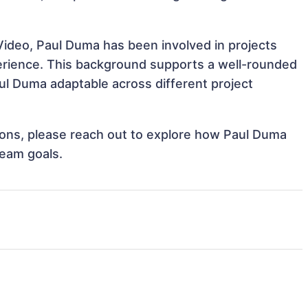
Video, Paul Duma has been involved in projects
perience. This background supports a well-rounded
l Duma adaptable across different project
ations, please reach out to explore how Paul Duma
team goals.