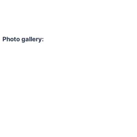
Photo gallery: