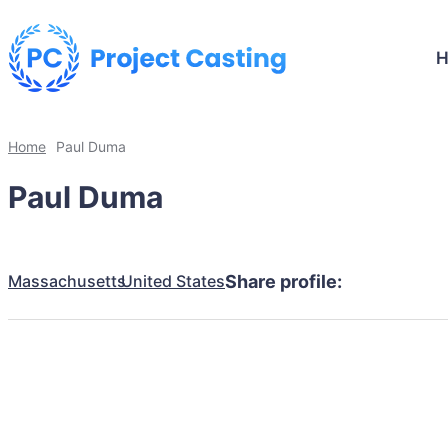
Home
Paul Duma
Paul Duma
Massachusetts
United States
Share profile: