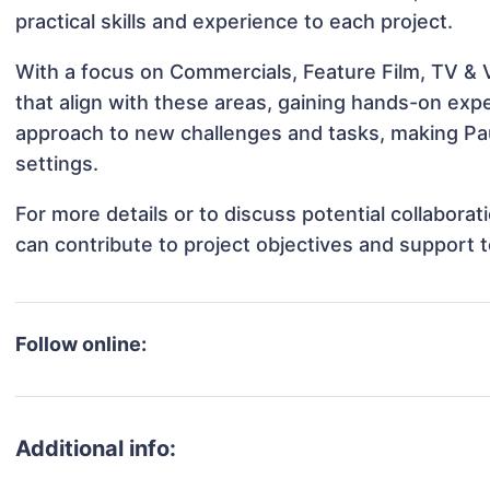
practical skills and experience to each project.
With a focus on Commercials, Feature Film, TV & 
that align with these areas, gaining hands-on ex
approach to new challenges and tasks, making Pau
settings.
For more details or to discuss potential collabor
can contribute to project objectives and support 
Follow online:
Additional info: