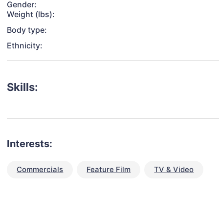
Gender:
Weight (lbs):
Body type:
Ethnicity:
Skills:
Interests:
Commercials
Feature Film
TV & Video