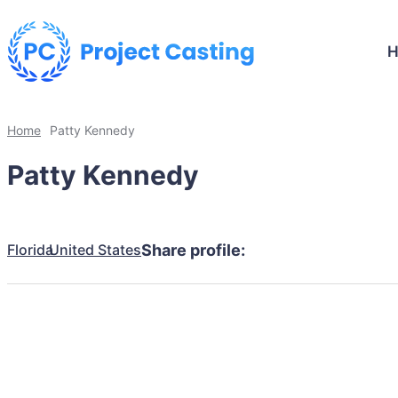
Home
Patty Kennedy
Patty Kennedy
Florida
United States
Share profile: