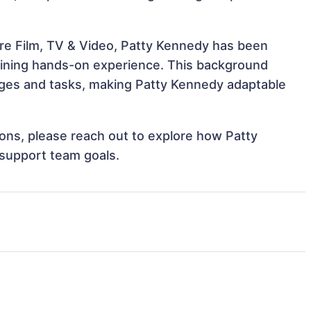
re Film, TV & Video, Patty Kennedy has been
 gaining hands-on experience. This background
ges and tasks, making Patty Kennedy adaptable
tions, please reach out to explore how Patty
 support team goals.