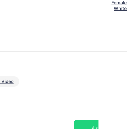
Female
White
 Video
Post a