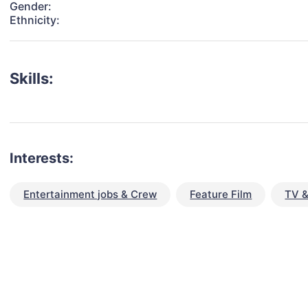
Gender:
Ethnicity:
Skills:
Interests:
Entertainment jobs & Crew
Feature Film
TV &
talent for your next project?