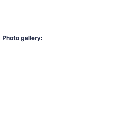
Photo gallery: