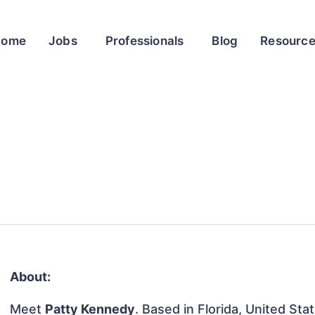
Home
Jobs
Professionals
Blog
Resourc
About:
Meet
Patty Kennedy
. Based in Florida, United Sta