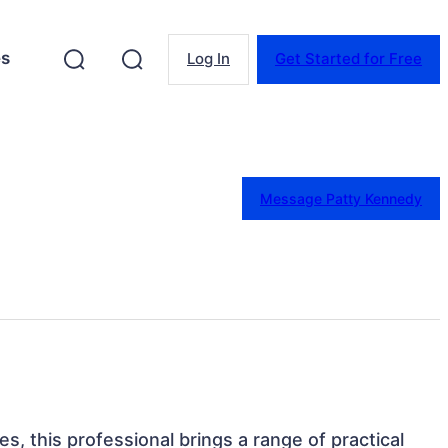
es
Log In
Get Started for Free
Message Patty Kennedy
tes, this professional brings a range of practical