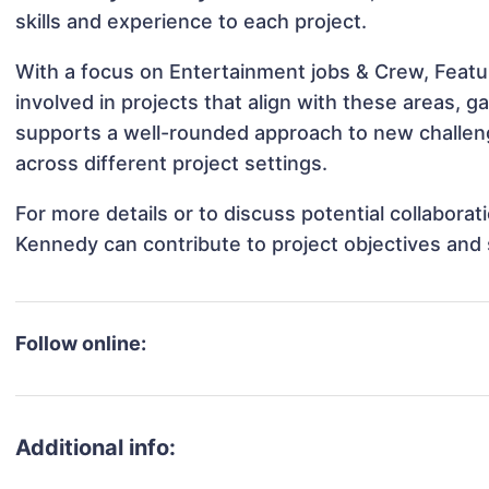
skills and experience to each project.
With a focus on Entertainment jobs & Crew, Featu
involved in projects that align with these areas,
supports a well-rounded approach to new challen
across different project settings.
For more details or to discuss potential collabora
Kennedy can contribute to project objectives and
Follow online:
Additional info: