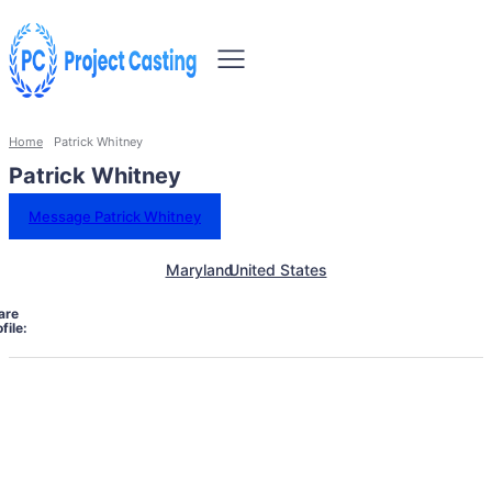
Home
Patrick Whitney
Patrick Whitney
Message Patrick Whitney
Maryland
United States
are
file: