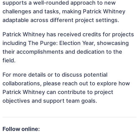
supports a well-rounded approach to new
challenges and tasks, making Patrick Whitney
adaptable across different project settings.
Patrick Whitney has received credits for projects
including The Purge: Election Year, showcasing
their accomplishments and dedication to the
field.
For more details or to discuss potential
collaborations, please reach out to explore how
Patrick Whitney can contribute to project
objectives and support team goals.
Follow online: