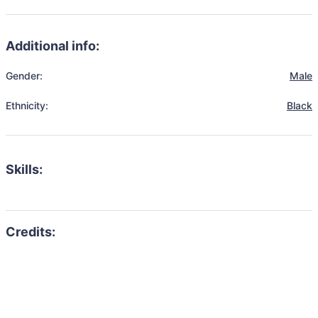
Additional info:
Gender:
Male
Ethnicity:
Black
Skills: