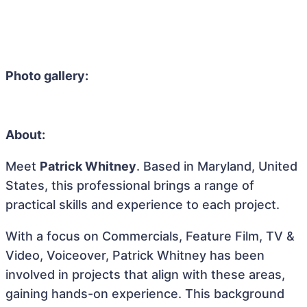
Photo gallery:
About:
Meet
Patrick Whitney
. Based in Maryland, United
States, this professional brings a range of
practical skills and experience to each project.
With a focus on Commercials, Feature Film, TV &
Video, Voiceover, Patrick Whitney has been
involved in projects that align with these areas,
gaining hands-on experience. This background