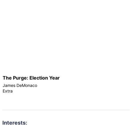
The Purge: Election Year
James DeMonaco
Extra
Interests: