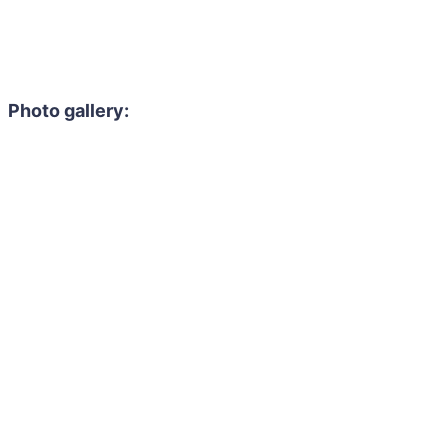
Photo gallery: