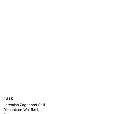
Task
Jeremiah Zagar and Salli
Richardson-Whitfield,