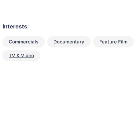
Interests:
Commercials
Documentary
Feature Film
TV & Video