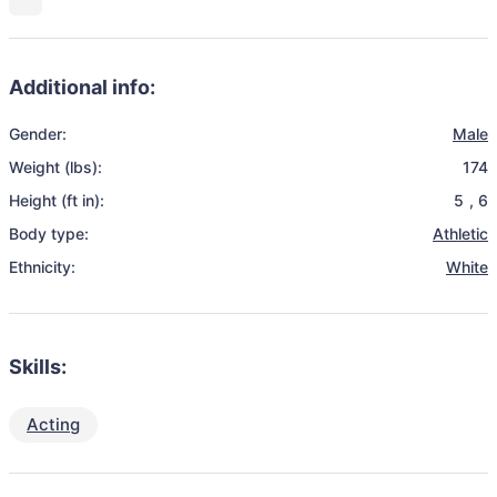
Additional info:
Gender:
Male
Weight (lbs):
174
Height (ft in):
5
,
6
Body type:
Athletic
Ethnicity:
White
Skills:
Acting