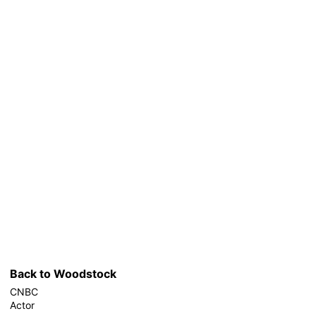
Back to Woodstock
CNBC
Actor