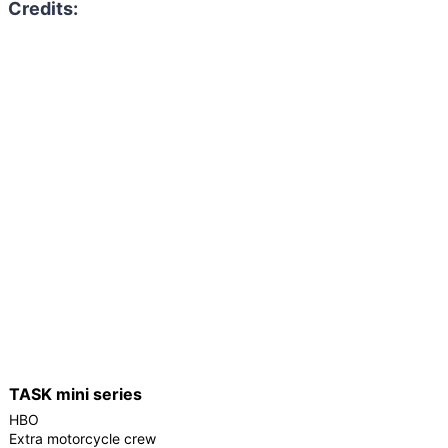
TASK mini series
HBO
Extra motorcycle crew