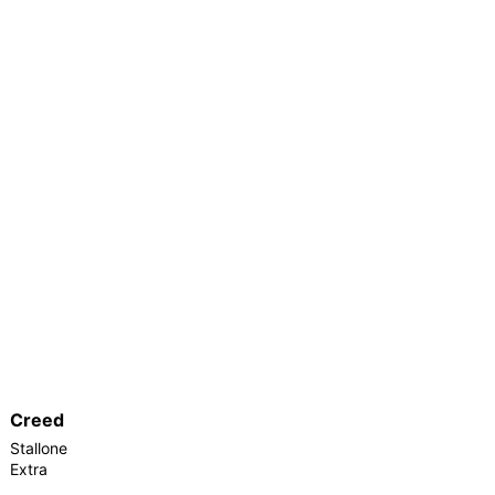
Creed
Stallone
Extra