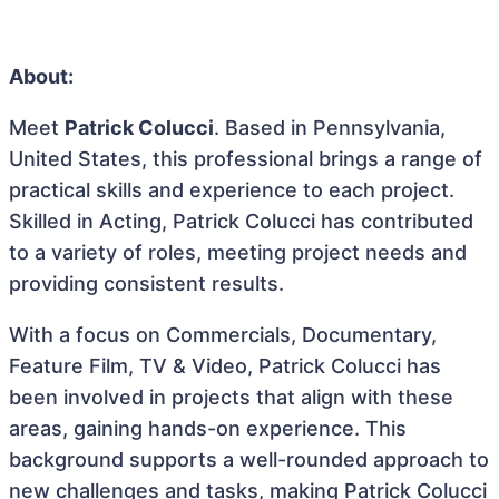
About:
Meet
Patrick Colucci
. Based in Pennsylvania,
United States, this professional brings a range of
practical skills and experience to each project.
Skilled in Acting, Patrick Colucci has contributed
to a variety of roles, meeting project needs and
providing consistent results.
With a focus on Commercials, Documentary,
Feature Film, TV & Video, Patrick Colucci has
been involved in projects that align with these
areas, gaining hands-on experience. This
background supports a well-rounded approach to
new challenges and tasks, making Patrick Colucci