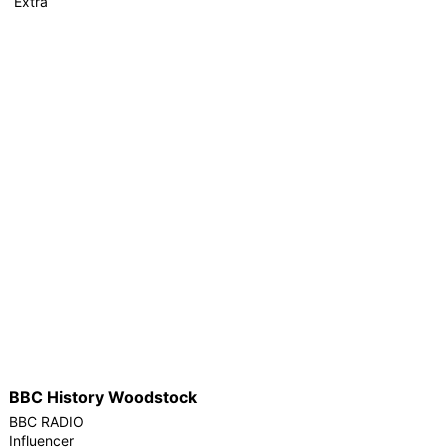
Extra
BBC History Woodstock
BBC RADIO
Influencer