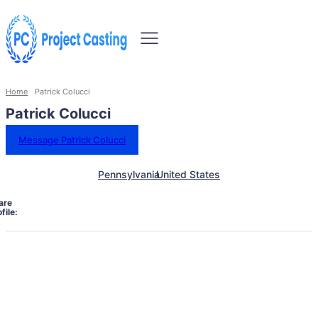
Home
Patrick Colucci
Patrick Colucci
Message Patrick Colucci
Pennsylvania
United States
are
file: