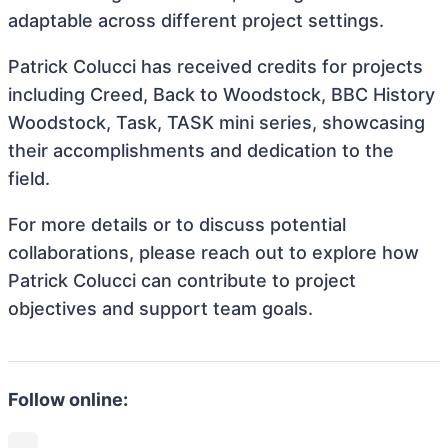
adaptable across different project settings.
Patrick Colucci has received credits for projects
including Creed, Back to Woodstock, BBC History
Woodstock, Task, TASK mini series, showcasing
their accomplishments and dedication to the
field.
For more details or to discuss potential
collaborations, please reach out to explore how
Patrick Colucci can contribute to project
objectives and support team goals.
Follow online: