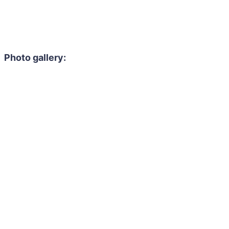
Photo gallery: