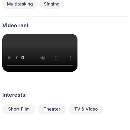
Multitasking
Singing
Video reel:
Interests:
Short Film
Theater
TV & Video