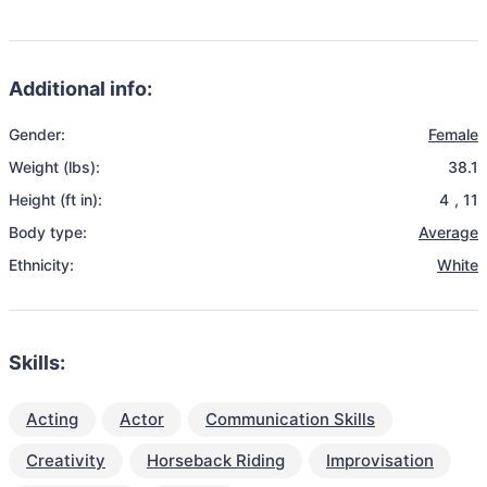
Additional info:
Gender:
Female
Weight (lbs):
38.1
Height (ft in):
4
,
11
Body type:
Average
Ethnicity:
White
Skills:
Acting
Actor
Communication Skills
Creativity
Horseback Riding
Improvisation