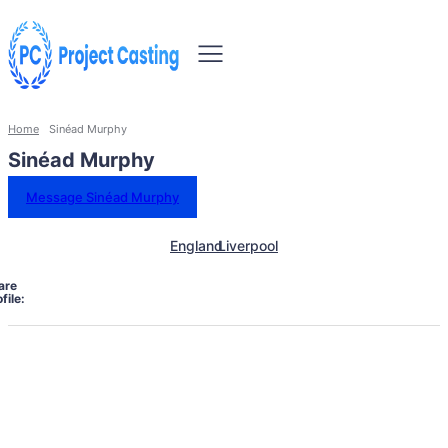
Home
Sinéad Murphy
Sinéad Murphy
Message Sinéad Murphy
England
Liverpool
are
file: