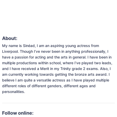
About:
My name is Sinéad, I am an aspiring young actress from 
Liverpool. Though I’ve never been in anything professionally, I 
have a passion for acting and the arts in general. I have been in 
multiple productions within school, where I’ve played two leads, 
and I have received a Merit in my Trinity grade 2 exams. Also, I 
am currently working towards getting the bronze arts award. I 
believe I am quite a versatile actress as I have played multiple 
different roles of different genders, different ages and 
personalities.
Follow online: