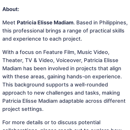
About:
Meet
Patricia Elisse Madiam
. Based in Philippines,
this professional brings a range of practical skills
and experience to each project.
With a focus on Feature Film, Music Video,
Theater, TV & Video, Voiceover, Patricia Elisse
Madiam has been involved in projects that align
with these areas, gaining hands-on experience.
This background supports a well-rounded
approach to new challenges and tasks, making
Patricia Elisse Madiam adaptable across different
project settings.
For more details or to discuss potential