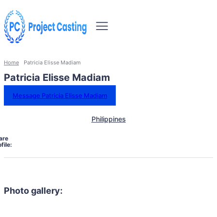
Home
Patricia Elisse Madiam
Patricia Elisse Madiam
Message Patricia Elisse Madiam
Philippines
are
file:
Photo gallery: