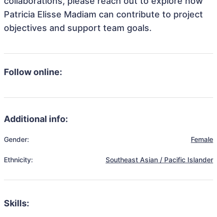
collaborations, please reach out to explore how
Patricia Elisse Madiam can contribute to project
objectives and support team goals.
Follow online:
Additional info:
Gender:
Female
Ethnicity:
Southeast Asian / Pacific Islander
Skills: