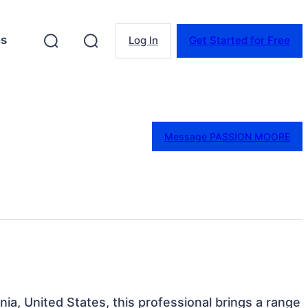
es
Log In
Get Started for Free
Message PASSION MOORE
rnia, United States, this professional brings a range