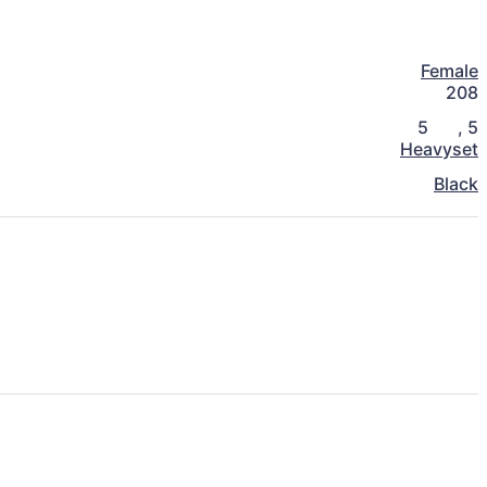
Female
208
5
,
5
Heavyset
Black