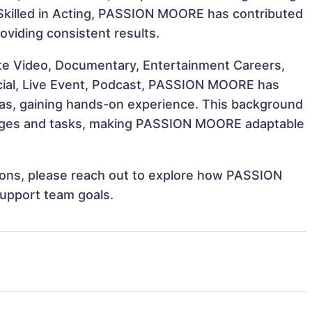
t. Skilled in Acting, PASSION MOORE has contributed
oviding consistent results.
te Video, Documentary, Entertainment Careers,
rcial, Live Event, Podcast, PASSION MOORE has
reas, gaining hands-on experience. This background
enges and tasks, making PASSION MOORE adaptable
ations, please reach out to explore how PASSION
support team goals.