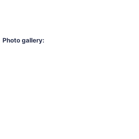
Photo gallery: