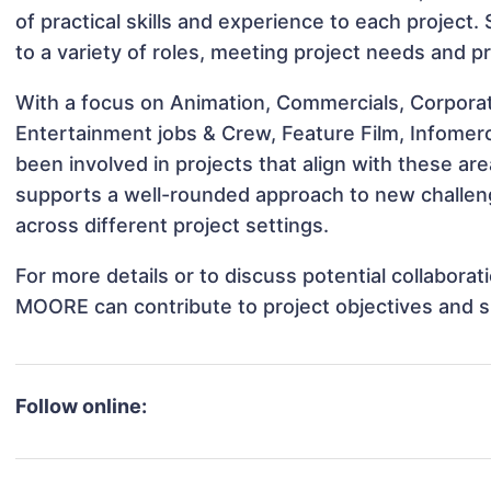
of practical skills and experience to each projec
to a variety of roles, meeting project needs and pr
With a focus on Animation, Commercials, Corpora
Entertainment jobs & Crew, Feature Film, Infome
been involved in projects that align with these a
supports a well-rounded approach to new chall
across different project settings.
For more details or to discuss potential collabor
MOORE can contribute to project objectives and 
Follow online: