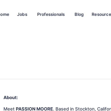
Home
Jobs
Professionals
Blog
Resourc
About:
Meet
PASSION MOORE
. Based in Stockton, Califo