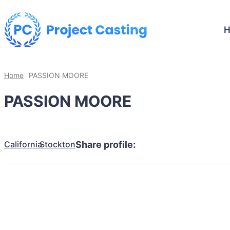
Home
PASSION MOORE
PASSION MOORE
California
Stockton
Share profile: