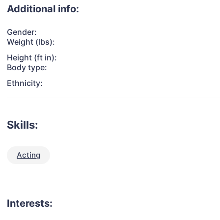
Additional info:
Gender:
Weight (lbs):
Height (ft in):
Body type:
Ethnicity:
Skills:
Acting
Interests: