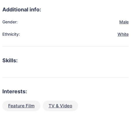
Additional info:
Gender:
Male
Ethnicity:
White
Skills:
Interests:
Feature Film
TV & Video