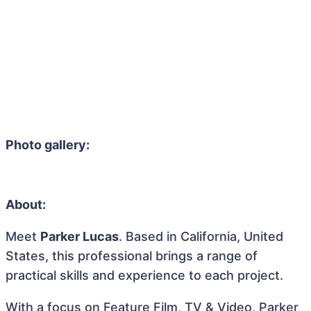
Photo gallery:
About:
Meet
Parker Lucas
. Based in California, United
States, this professional brings a range of
practical skills and experience to each project.
With a focus on Feature Film, TV & Video, Parker