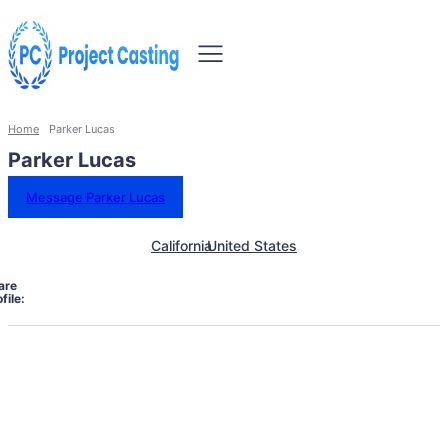
Home
Parker Lucas
Parker Lucas
Message Parker Lucas
California
United States
are
file: