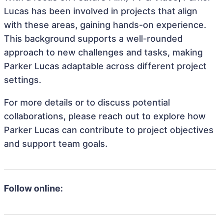
Lucas has been involved in projects that align
with these areas, gaining hands-on experience.
This background supports a well-rounded
approach to new challenges and tasks, making
Parker Lucas adaptable across different project
settings.
For more details or to discuss potential
collaborations, please reach out to explore how
Parker Lucas can contribute to project objectives
and support team goals.
Follow online: