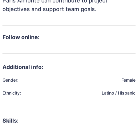
Paris Almonte can contribute to project
objectives and support team goals.
Follow online:
Additional info:
Gender:
Female
Ethnicity:
Latino / Hispanic
Skills: