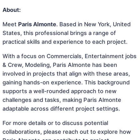
About:
Meet
Paris Almonte
. Based in New York, United
States, this professional brings a range of
practical skills and experience to each project.
With a focus on Commercials, Entertainment jobs
& Crew, Modeling, Paris Almonte has been
involved in projects that align with these areas,
gaining hands-on experience. This background
supports a well-rounded approach to new
challenges and tasks, making Paris Almonte
adaptable across different project settings.
For more details or to discuss potential
collaborations, please reach out to explore how