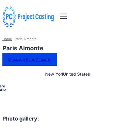
Home
Paris Almonte
Paris Almonte
Message Paris Almonte
New York
United States
are
file:
Photo gallery: