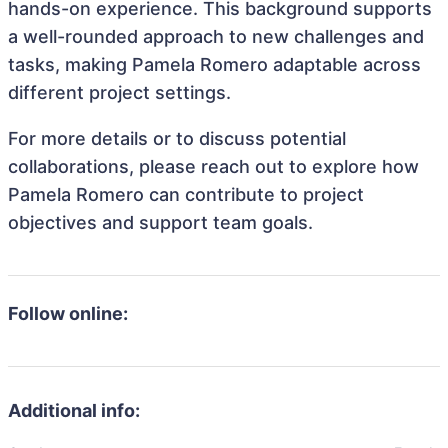
hands-on experience. This background supports
a well-rounded approach to new challenges and
tasks, making Pamela Romero adaptable across
different project settings.
For more details or to discuss potential
collaborations, please reach out to explore how
Pamela Romero can contribute to project
objectives and support team goals.
Follow online:
Additional info: