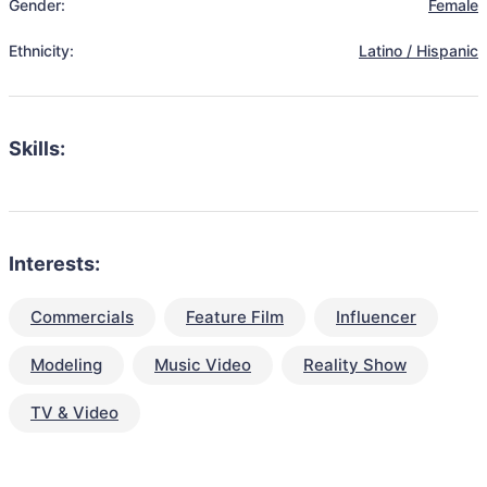
Gender:
Female
Ethnicity:
Latino / Hispanic
Skills:
Interests:
Commercials
Feature Film
Influencer
Modeling
Music Video
Reality Show
TV & Video