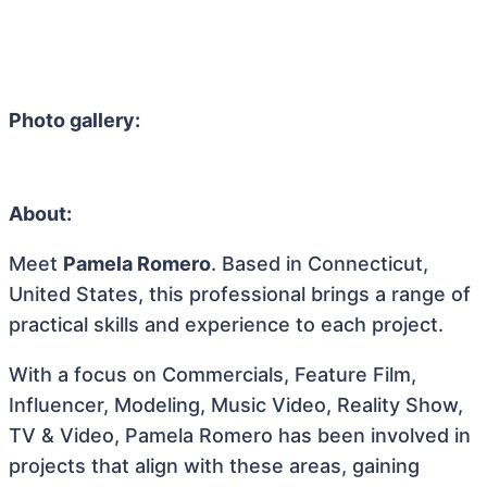
Photo gallery:
About:
Meet
Pamela Romero
. Based in Connecticut,
United States, this professional brings a range of
practical skills and experience to each project.
With a focus on Commercials, Feature Film,
Influencer, Modeling, Music Video, Reality Show,
TV & Video, Pamela Romero has been involved in
projects that align with these areas, gaining