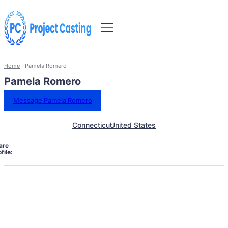
Home
Pamela Romero
Pamela Romero
Message Pamela Romero
Connecticut
United States
are
file: