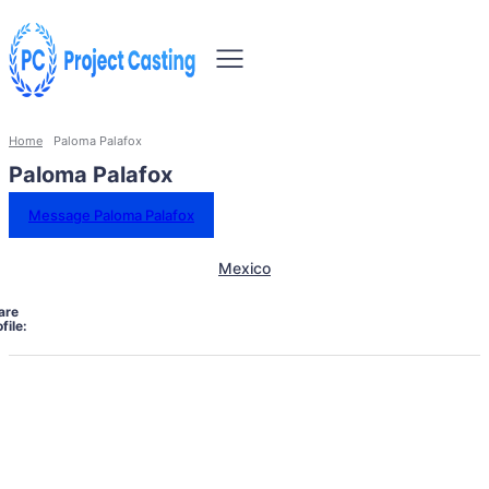
Home
Paloma Palafox
Paloma Palafox
Message Paloma Palafox
Mexico
are
file: