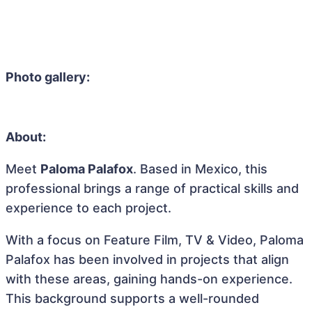
Photo gallery:
About:
Meet
Paloma Palafox
. Based in Mexico, this
professional brings a range of practical skills and
experience to each project.
With a focus on Feature Film, TV & Video, Paloma
Palafox has been involved in projects that align
with these areas, gaining hands-on experience.
This background supports a well-rounded