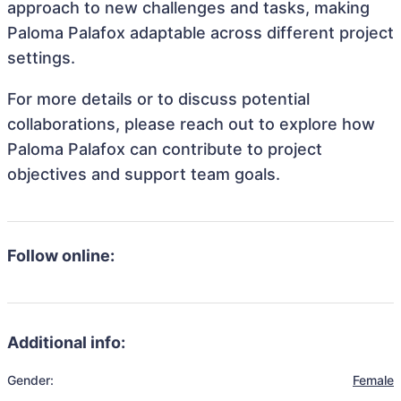
approach to new challenges and tasks, making
Paloma Palafox adaptable across different project
settings.
For more details or to discuss potential
collaborations, please reach out to explore how
Paloma Palafox can contribute to project
objectives and support team goals.
Follow online:
Additional info:
Gender:
Female