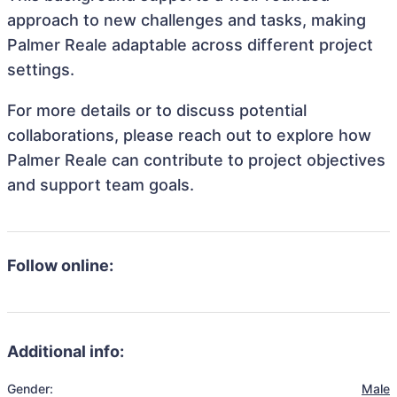
approach to new challenges and tasks, making
Palmer Reale adaptable across different project
settings.
For more details or to discuss potential
collaborations, please reach out to explore how
Palmer Reale can contribute to project objectives
and support team goals.
Follow online:
Additional info:
Gender:
Male