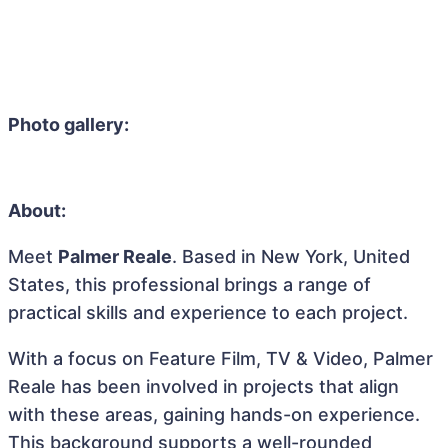
Photo gallery:
About:
Meet
Palmer Reale
. Based in New York, United
States, this professional brings a range of
practical skills and experience to each project.
With a focus on Feature Film, TV & Video, Palmer
Reale has been involved in projects that align
with these areas, gaining hands-on experience.
This background supports a well-rounded