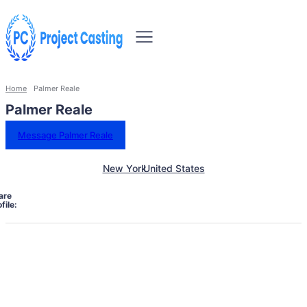
Home
Palmer Reale
Palmer Reale
Message Palmer Reale
New York
United States
are
file: