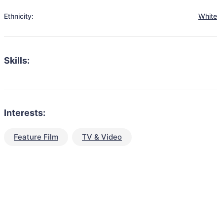
Ethnicity:
White
Skills:
Interests:
Feature Film
TV & Video