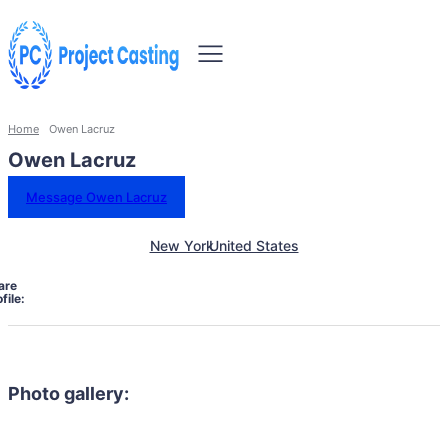
Home
Owen Lacruz
Owen Lacruz
Message Owen Lacruz
New York
United States
are
file:
Photo gallery: