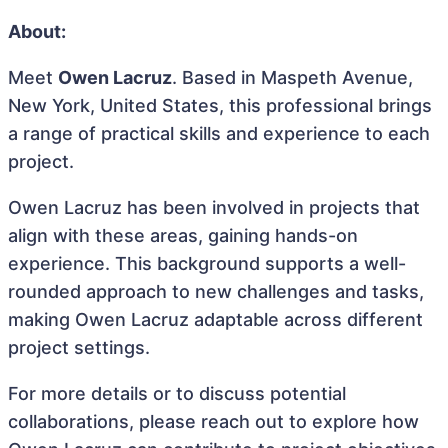
About:
Meet
Owen Lacruz
. Based in Maspeth Avenue,
New York, United States, this professional brings
a range of practical skills and experience to each
project.
Owen Lacruz has been involved in projects that
align with these areas, gaining hands-on
experience. This background supports a well-
rounded approach to new challenges and tasks,
making Owen Lacruz adaptable across different
project settings.
For more details or to discuss potential
collaborations, please reach out to explore how