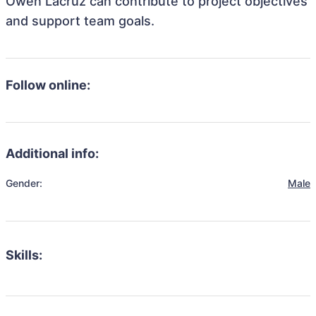
Owen Lacruz can contribute to project objectives
and support team goals.
Follow online:
Additional info:
Gender:
Male
Skills: