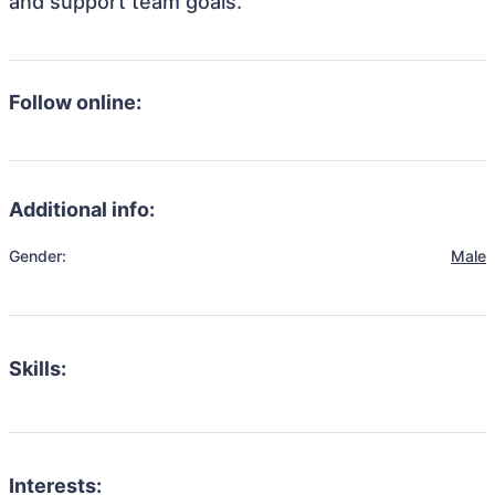
and support team goals.
Follow online:
Additional info:
Gender:
Male
Skills:
Interests: