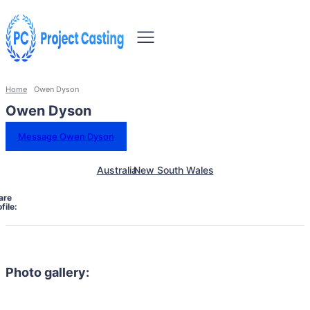
Home
Owen Dyson
Owen Dyson
Message Owen Dyson
Australia
New South Wales
are
file:
Photo gallery: