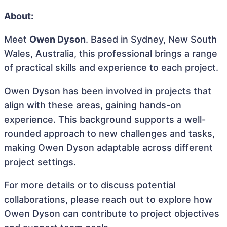
About:
Meet
Owen Dyson
. Based in Sydney, New South
Wales, Australia, this professional brings a range
of practical skills and experience to each project.
Owen Dyson has been involved in projects that
align with these areas, gaining hands-on
experience. This background supports a well-
rounded approach to new challenges and tasks,
making Owen Dyson adaptable across different
project settings.
For more details or to discuss potential
collaborations, please reach out to explore how
Owen Dyson can contribute to project objectives