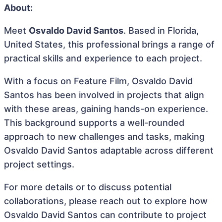
About:
Meet
Osvaldo David Santos
. Based in Florida,
United States, this professional brings a range of
practical skills and experience to each project.
With a focus on Feature Film, Osvaldo David
Santos has been involved in projects that align
with these areas, gaining hands-on experience.
This background supports a well-rounded
approach to new challenges and tasks, making
Osvaldo David Santos adaptable across different
project settings.
For more details or to discuss potential
collaborations, please reach out to explore how
Osvaldo David Santos can contribute to project