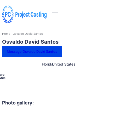
Home
Osvaldo David Santos
Osvaldo David Santos
Message Osvaldo David Santos
Florida
United States
are
file:
Photo gallery: