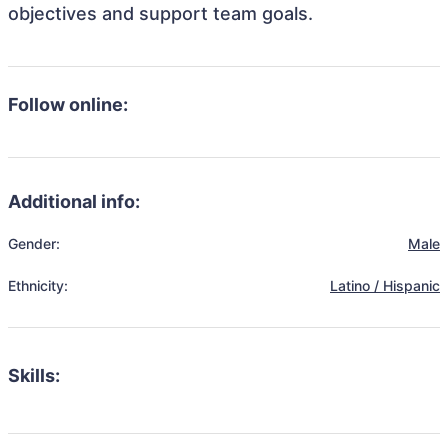
objectives and support team goals.
Follow online:
Additional info:
Gender:
Male
Ethnicity:
Latino / Hispanic
Skills: