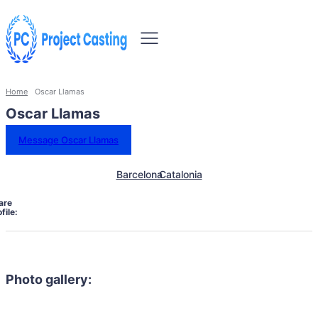
Home
Oscar Llamas
Oscar Llamas
Message Oscar Llamas
Barcelona
Catalonia
are
file:
Photo gallery: