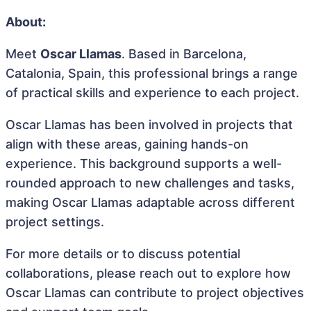
About:
Meet
Oscar Llamas
. Based in Barcelona,
Catalonia, Spain, this professional brings a range
of practical skills and experience to each project.
Oscar Llamas has been involved in projects that
align with these areas, gaining hands-on
experience. This background supports a well-
rounded approach to new challenges and tasks,
making Oscar Llamas adaptable across different
project settings.
For more details or to discuss potential
collaborations, please reach out to explore how
Oscar Llamas can contribute to project objectives