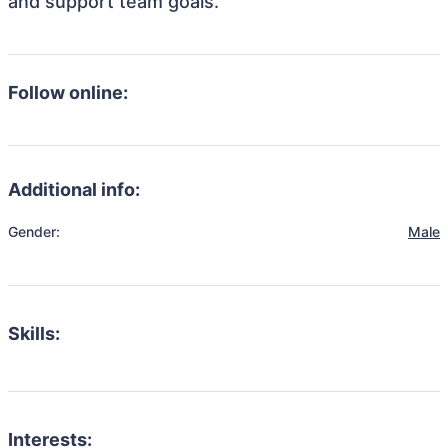
and support team goals.
Follow online:
Additional info:
Gender:
Male
Skills:
Interests: