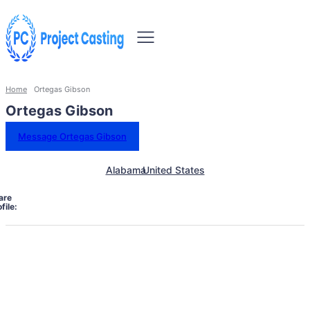
Home
Ortegas Gibson
Ortegas Gibson
Message Ortegas Gibson
Alabama
United States
are
file: