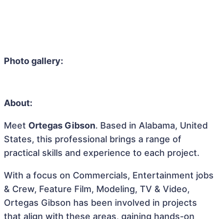
Photo gallery:
About:
Meet
Ortegas Gibson
. Based in Alabama, United
States, this professional brings a range of
practical skills and experience to each project.
With a focus on Commercials, Entertainment jobs
& Crew, Feature Film, Modeling, TV & Video,
Ortegas Gibson has been involved in projects
that align with these areas, gaining hands-on