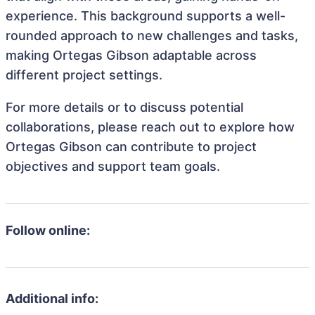
experience. This background supports a well-
rounded approach to new challenges and tasks,
making Ortegas Gibson adaptable across
different project settings.
For more details or to discuss potential
collaborations, please reach out to explore how
Ortegas Gibson can contribute to project
objectives and support team goals.
Follow online:
Additional info: