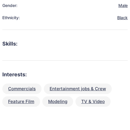
Gender:
Male
Ethnicity:
Black
Skills:
Interests:
Commercials
Entertainment jobs & Crew
Feature Film
Modeling
TV & Video