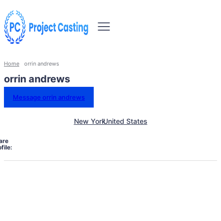
Home
orrin andrews
orrin andrews
Message orrin andrews
New York
United States
are
file: