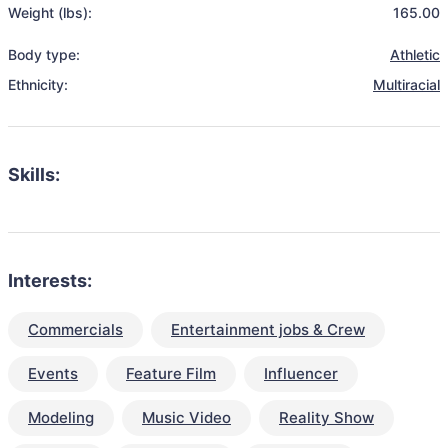
Weight (lbs):
165.00
Body type:
Athletic
Ethnicity:
Multiracial
Skills:
Interests:
Commercials
Entertainment jobs & Crew
Events
Feature Film
Influencer
Modeling
Music Video
Reality Show