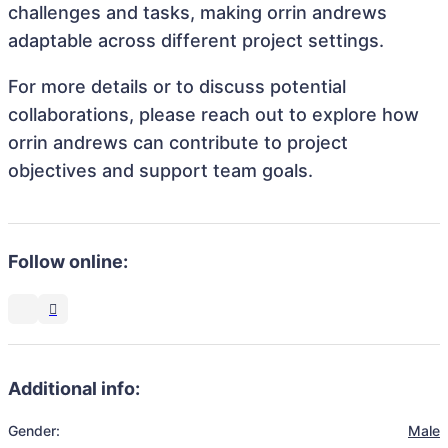
challenges and tasks, making orrin andrews
adaptable across different project settings.
For more details or to discuss potential
collaborations, please reach out to explore how
orrin andrews can contribute to project
objectives and support team goals.
Follow online:
Additional info:
Gender:
Male