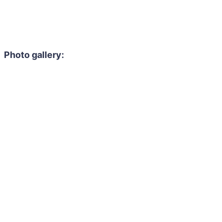
Photo gallery: