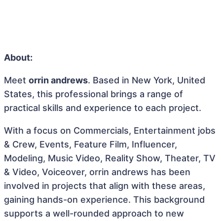
About:
Meet
orrin andrews
. Based in New York, United
States, this professional brings a range of
practical skills and experience to each project.
With a focus on Commercials, Entertainment jobs
& Crew, Events, Feature Film, Influencer,
Modeling, Music Video, Reality Show, Theater, TV
& Video, Voiceover, orrin andrews has been
involved in projects that align with these areas,
gaining hands-on experience. This background
supports a well-rounded approach to new