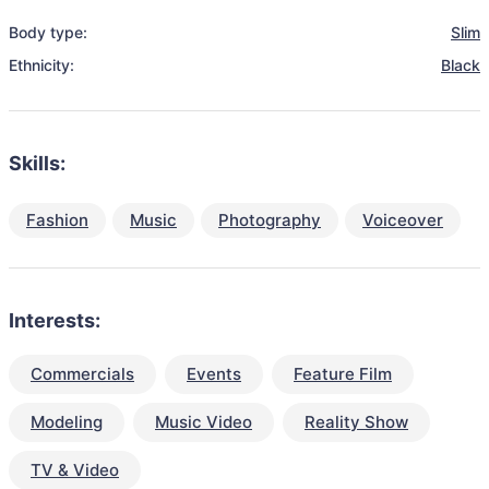
Body type:
Slim
Ethnicity:
Black
Skills:
Fashion
Music
Photography
Voiceover
Interests:
Commercials
Events
Feature Film
Modeling
Music Video
Reality Show
TV & Video