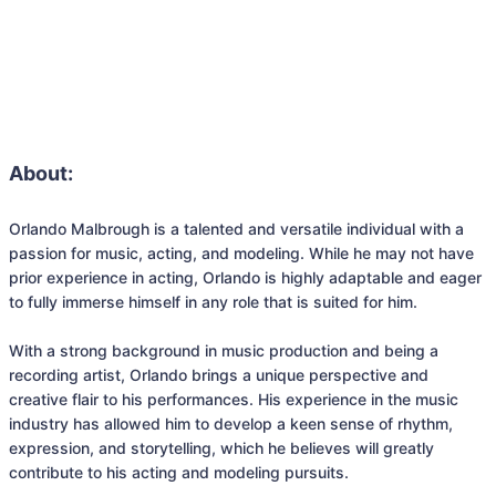
About:
Orlando Malbrough is a talented and versatile individual with a 
passion for music, acting, and modeling. While he may not have 
prior experience in acting, Orlando is highly adaptable and eager 
to fully immerse himself in any role that is suited for him.

With a strong background in music production and being a 
recording artist, Orlando brings a unique perspective and 
creative flair to his performances. His experience in the music 
industry has allowed him to develop a keen sense of rhythm, 
expression, and storytelling, which he believes will greatly 
contribute to his acting and modeling pursuits.
