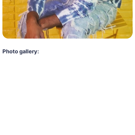
Photo gallery: