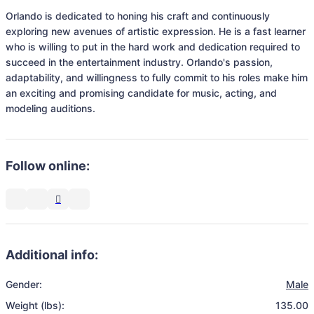
Orlando is dedicated to honing his craft and continuously 
exploring new avenues of artistic expression. He is a fast learner 
who is willing to put in the hard work and dedication required to 
succeed in the entertainment industry. Orlando's passion, 
adaptability, and willingness to fully commit to his roles make him 
an exciting and promising candidate for music, acting, and 
modeling auditions.
Follow online:
Additional info:
Gender:
Male
Weight (lbs):
135.00