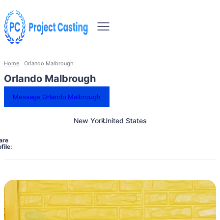
Home
Orlando Malbrough
Orlando Malbrough
Message Orlando Malbrough
New York
United States
are
file: