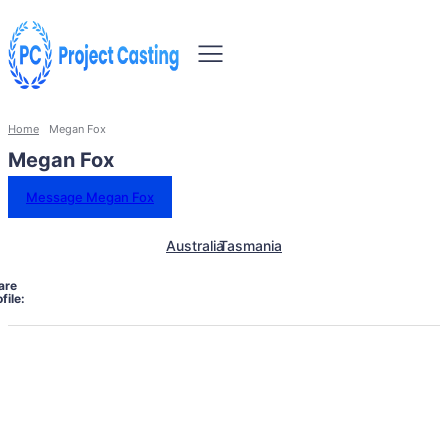
Home
Megan Fox
Megan Fox
Message Megan Fox
Australia
Tasmania
are
file: