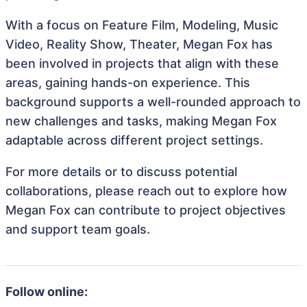
With a focus on Feature Film, Modeling, Music
Video, Reality Show, Theater, Megan Fox has
been involved in projects that align with these
areas, gaining hands-on experience. This
background supports a well-rounded approach to
new challenges and tasks, making Megan Fox
adaptable across different project settings.
For more details or to discuss potential
collaborations, please reach out to explore how
Megan Fox can contribute to project objectives
and support team goals.
Follow online: