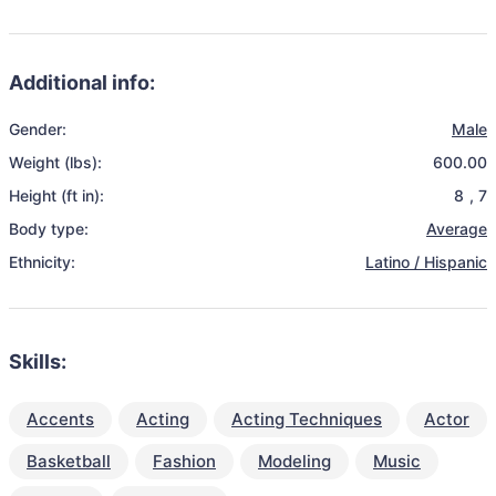
Additional info:
Gender:
Male
Weight (lbs):
600.00
Height (ft in):
8
,
7
Body type:
Average
Ethnicity:
Latino / Hispanic
Skills:
Accents
Acting
Acting Techniques
Actor
Basketball
Fashion
Modeling
Music