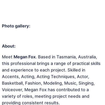
Photo gallery:
About:
Meet
Megan Fox
. Based in Tasmania, Australia,
this professional brings a range of practical skills
and experience to each project. Skilled in
Accents, Acting, Acting Techniques, Actor,
Basketball, Fashion, Modeling, Music, Singing,
Voiceover, Megan Fox has contributed to a
variety of roles, meeting project needs and
providing consistent results.