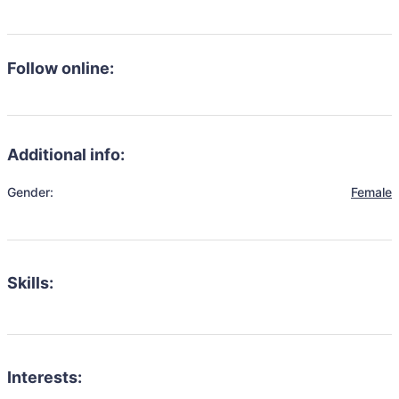
Follow online:
Additional info:
Gender:
Female
Skills:
Interests: