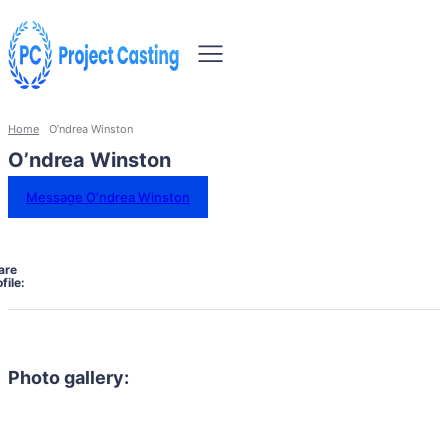
Home
O’ndrea Winston
O’ndrea Winston
Message O’ndrea Winston
are
file:
Photo gallery: