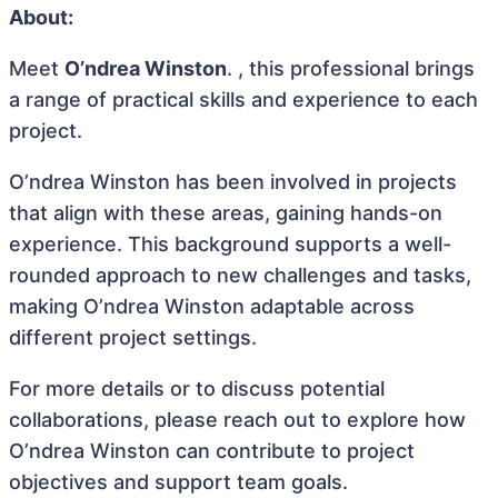
About:
Meet
O’ndrea Winston
. , this professional brings
a range of practical skills and experience to each
project.
O’ndrea Winston has been involved in projects
that align with these areas, gaining hands-on
experience. This background supports a well-
rounded approach to new challenges and tasks,
making O’ndrea Winston adaptable across
different project settings.
For more details or to discuss potential
collaborations, please reach out to explore how
O’ndrea Winston can contribute to project
objectives and support team goals.