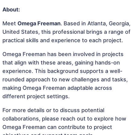
About:
Meet
Omega Freeman
. Based in Atlanta, Georgia,
United States, this professional brings a range of
practical skills and experience to each project.
Omega Freeman has been involved in projects
that align with these areas, gaining hands-on
experience. This background supports a well-
rounded approach to new challenges and tasks,
making Omega Freeman adaptable across
different project settings.
For more details or to discuss potential
collaborations, please reach out to explore how
Omega Freeman can contribute to project