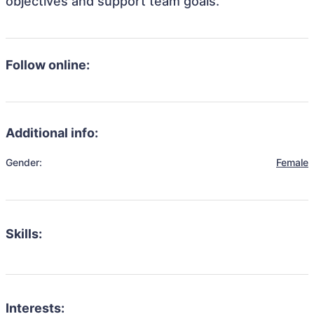
objectives and support team goals.
Follow online:
Additional info:
Gender:
Female
Skills:
Interests: