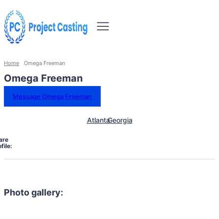
Home
Omega Freeman
Omega Freeman
Message Omega Freeman
Atlanta
Georgia
are
file:
Photo gallery: