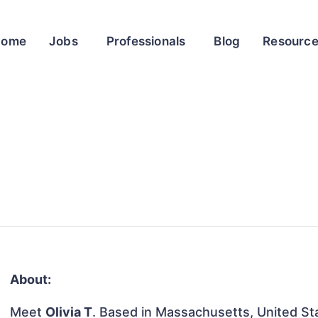
Home
Jobs
Professionals
Blog
Resourc
About:
Meet
Olivia T
. Based in Massachusetts, United Stat