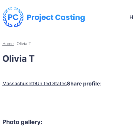
Home
Olivia T
Olivia T
Massachusetts
United States
Share profile:
Photo gallery: