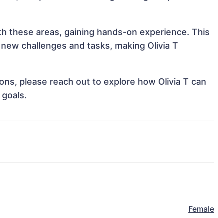
with these areas, gaining hands-on experience. This
new challenges and tasks, making Olivia T
ions, please reach out to explore how Olivia T can
 goals.
Female