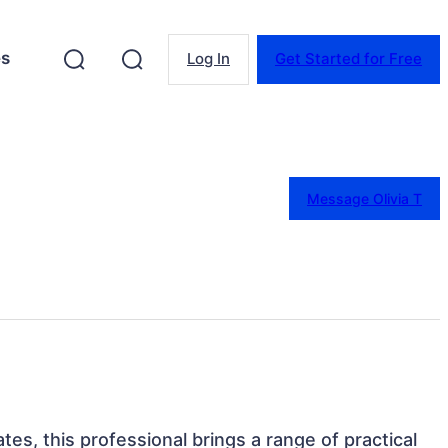
es
Log In
Get Started for Free
Message Olivia T
es, this professional brings a range of practical