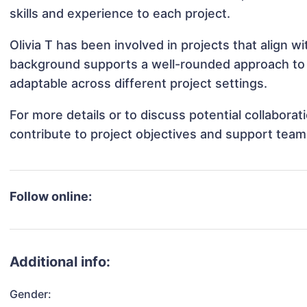
skills and experience to each project.
Olivia T has been involved in projects that align 
background supports a well-rounded approach to 
adaptable across different project settings.
For more details or to discuss potential collaborat
contribute to project objectives and support team
Follow online:
Additional info:
Gender: