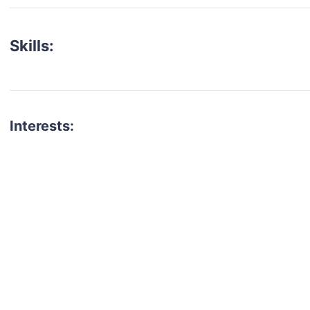
Skills:
Interests:
talent for your next project?
est network of creatives, like actors, models, voice 
ter actors, crew members and more.