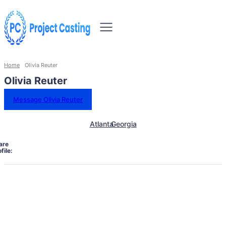
Home
Olivia Reuter
Olivia Reuter
Message Olivia Reuter
Atlanta
Georgia
are
file: