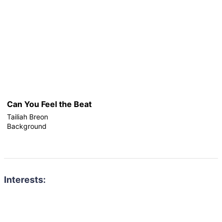
Can You Feel the Beat
Tailiah Breon
Background
Interests: