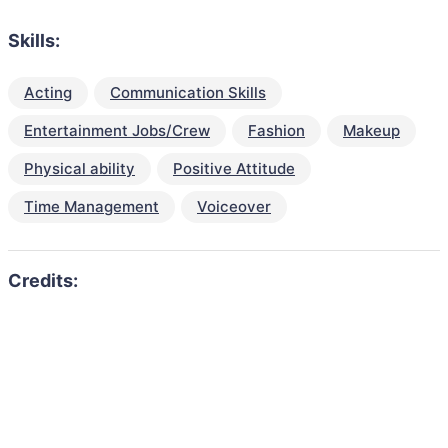
Skills:
Acting
Communication Skills
Entertainment Jobs/Crew
Fashion
Makeup
Physical ability
Positive Attitude
Time Management
Voiceover