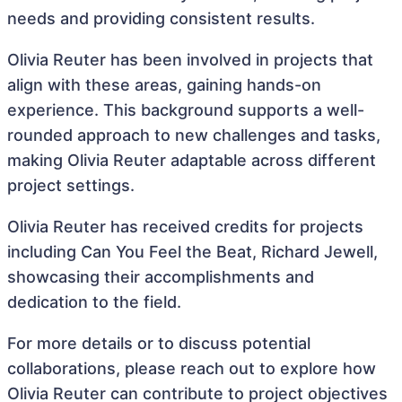
needs and providing consistent results.
Olivia Reuter has been involved in projects that
align with these areas, gaining hands-on
experience. This background supports a well-
rounded approach to new challenges and tasks,
making Olivia Reuter adaptable across different
project settings.
Olivia Reuter has received credits for projects
including Can You Feel the Beat, Richard Jewell,
showcasing their accomplishments and
dedication to the field.
For more details or to discuss potential
collaborations, please reach out to explore how
Olivia Reuter can contribute to project objectives