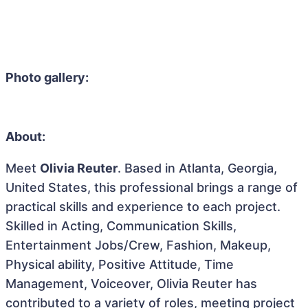
Photo gallery:
About:
Meet
Olivia Reuter
. Based in Atlanta, Georgia,
United States, this professional brings a range of
practical skills and experience to each project.
Skilled in Acting, Communication Skills,
Entertainment Jobs/Crew, Fashion, Makeup,
Physical ability, Positive Attitude, Time
Management, Voiceover, Olivia Reuter has
contributed to a variety of roles, meeting project