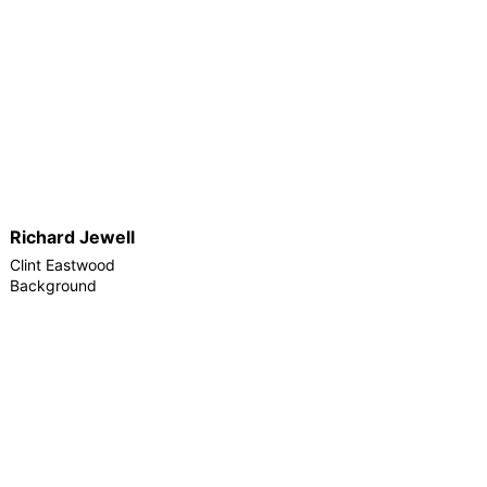
Richard Jewell
Clint Eastwood
Background