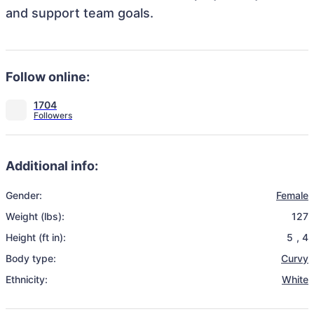
and support team goals.
Follow online:
1704
Additional info:
Gender:
Female
Weight (lbs):
127
Height (ft in):
5
,
4
Body type:
Curvy
Ethnicity:
White