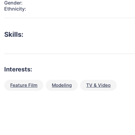
Gender:
Ethnicity:
Skills:
Interests:
Feature Film
Modeling
TV & Video