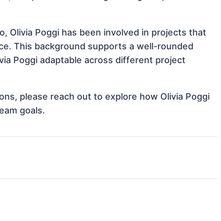
, Olivia Poggi has been involved in projects that
nce. This background supports a well-rounded
ia Poggi adaptable across different project
tions, please reach out to explore how Olivia Poggi
team goals.