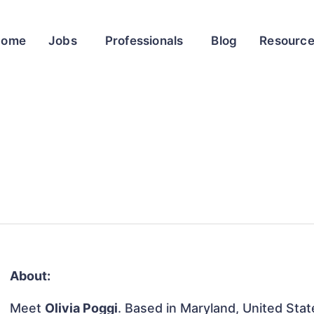
Home
Jobs
Professionals
Blog
Resourc
About:
Meet
Olivia Poggi
. Based in Maryland, United State