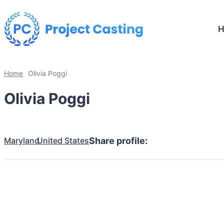
Home
Olivia Poggi
Olivia Poggi
Maryland
United States
Share profile: