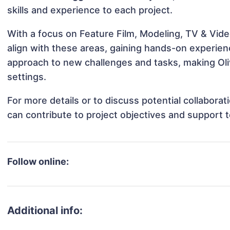
skills and experience to each project.
With a focus on Feature Film, Modeling, TV & Video
align with these areas, gaining hands-on experie
approach to new challenges and tasks, making Oliv
settings.
For more details or to discuss potential collabora
can contribute to project objectives and support 
Follow online:
Additional info: