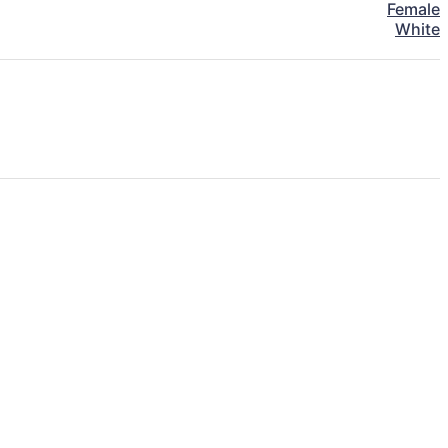
Female
White