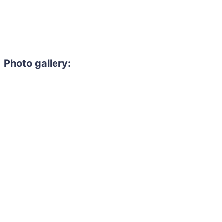
Photo gallery: