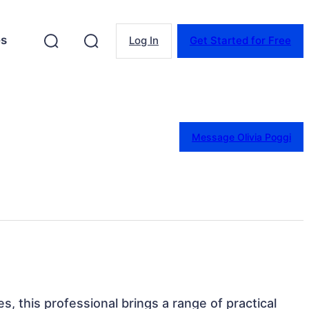
es
Log In
Get Started for Free
Message Olivia Poggi
s, this professional brings a range of practical