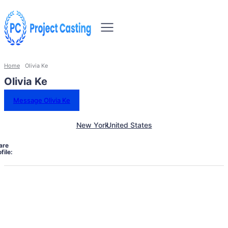
Home
Olivia Ke
Olivia Ke
Message Olivia Ke
New York
United States
are
file: