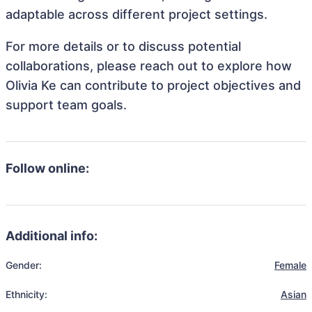
adaptable across different project settings.
For more details or to discuss potential
collaborations, please reach out to explore how
Olivia Ke can contribute to project objectives and
support team goals.
Follow online:
Additional info:
Gender:
Female
Ethnicity:
Asian