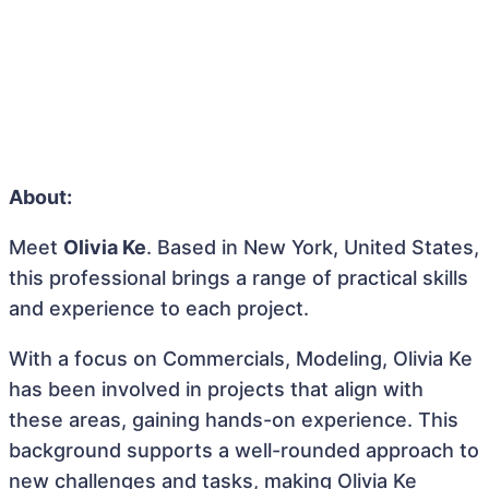
About:
Meet
Olivia Ke
. Based in New York, United States,
this professional brings a range of practical skills
and experience to each project.
With a focus on Commercials, Modeling, Olivia Ke
has been involved in projects that align with
these areas, gaining hands-on experience. This
background supports a well-rounded approach to
new challenges and tasks, making Olivia Ke