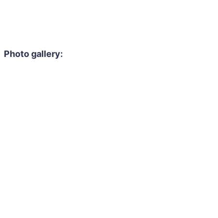
Photo gallery: