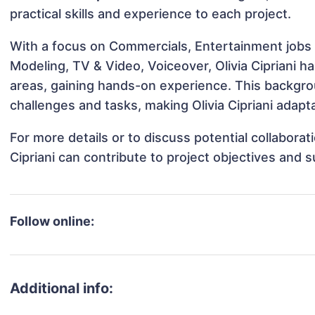
practical skills and experience to each project.
With a focus on Commercials, Entertainment jobs &
Modeling, TV & Video, Voiceover, Olivia Cipriani ha
areas, gaining hands-on experience. This backgr
challenges and tasks, making Olivia Cipriani adapta
For more details or to discuss potential collaborat
Cipriani can contribute to project objectives and 
Follow online:
Additional info: