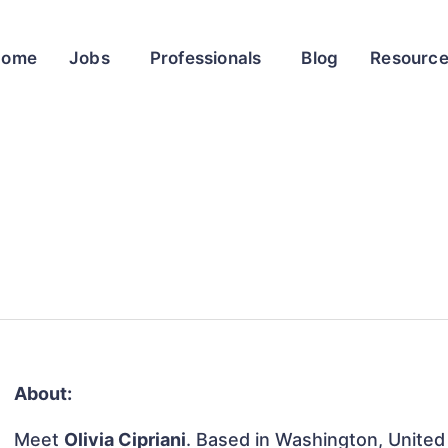
Home
Jobs
Professionals
Blog
Resourc
About:
Meet
Olivia Cipriani
. Based in Washington, United 