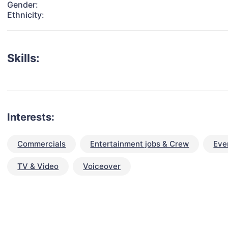
Gender:
Ethnicity:
Skills:
Interests:
Commercials
Entertainment jobs & Crew
Eve
TV & Video
Voiceover