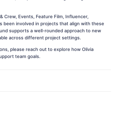
 Crew, Events, Feature Film, Influencer,
s been involved in projects that align with these
ound supports a well-rounded approach to new
ble across different project settings.
ions, please reach out to explore how Olivia
support team goals.