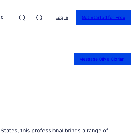
es
Log In
Get Started for Free
Message Olivia Cipriani
States, this professional brings a range of