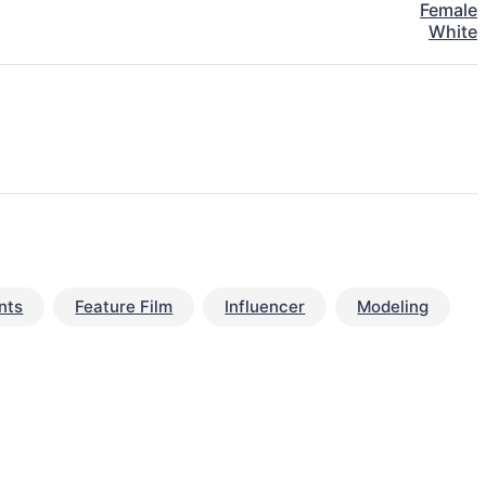
Female
White
nts
Feature Film
Influencer
Modeling