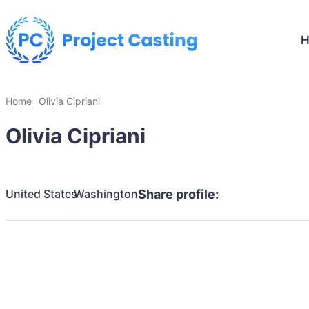
Home
Olivia Cipriani
Olivia Cipriani
United States
Washington
Share profile: