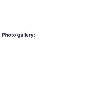
Photo gallery:
Need to hire 
Gain access to the larg
entertainment or thea