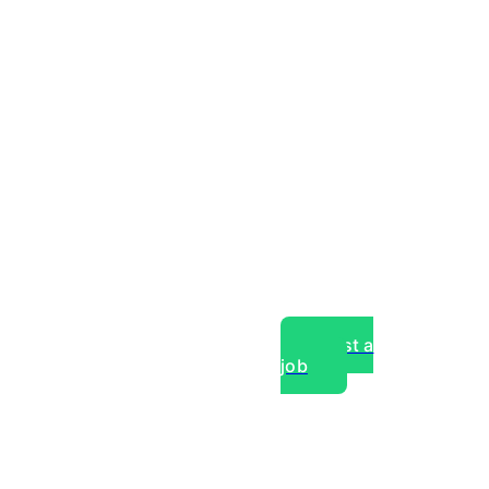
Post a
job
over experts, commercial,